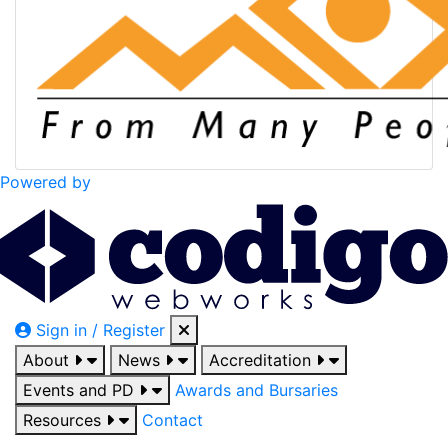
Powered by
Sign in / Register
About
News
Accreditation
Events and PD
Awards and Bursaries
Resources
Contact