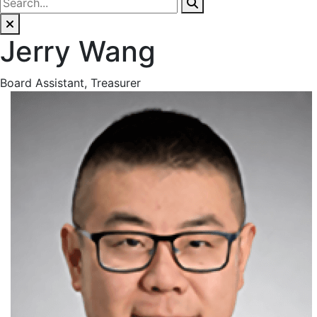
Jerry Wang
Board Assistant, Treasurer