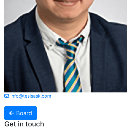
info@teslsask.com
Board
Get in touch