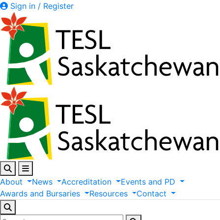
Sign in / Register
About
News
Accreditation
Events
and
PD
Awards
and
Bursaries
Resources
Contact