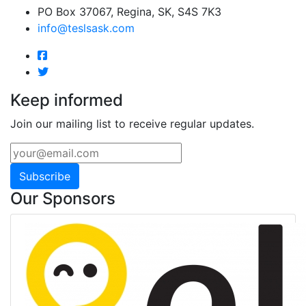
PO Box 37067, Regina, SK, S4S 7K3
info@teslsask.com
Keep informed
Join our mailing list to receive regular updates.
Subscribe
Our Sponsors