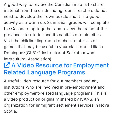
A good way to review the Canadian map is to share
material from the childminding room. Teachers do not
need to develop their own puzzle and it is a good
activity as a warm up. Ss in small groups will complete
the Canada map together and review the name of the
provinces, territories and its capitals or main cities.
Visit the childimiding room to check materials or
games that may be useful in your classroom. Liliana
Dominguez(CLB1-2 Instructor at Saskatchewan
Intercultural Association)
A Video Resource for Employment
Related Language Programs
A useful video resource for our members and any
institutions who are involved in pre-employment and
other employment-related language programs. This is
a video production originally shared by ISANS, an
organization for immigrant settlement services in Nova
Scotia.