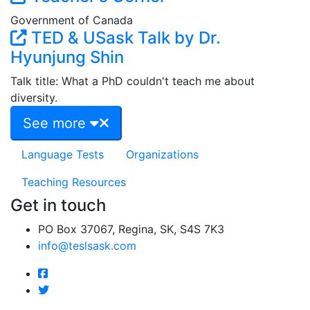
Government of Canada
TED & USask Talk by Dr.
Hyunjung Shin
Talk title: What a PhD couldn't teach me about
diversity.
See more
Language Tests
Organizations
Teaching Resources
Get in touch
PO Box 37067, Regina, SK, S4S 7K3
info@teslsask.com