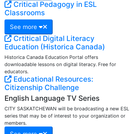
Critical Pedagogy in ESL
Classrooms
See more
Crtitical Digital Literacy
Education (Historica Canada)
Historica Canada Education Portal offers
downloadable lessons on digital literacy. Free for
educators.
Educational Resources:
Citizenship Challenge
English Language TV Series
CITY SASKATCHEWAN will be broadcasting a new ESL
series that may be of interest to your organization or
members.
See more