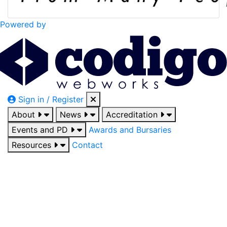
Powered by
Sign in / Register
About
News
Accreditation
Events and PD
Awards and Bursaries
Resources
Contact