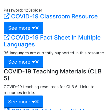
Password: 123spider
COVID-19 Classroom Resource
See more
COVID-19 Fact Sheet in Multiple
Languages
35 languages are currently supported in this resource.
See more
COVID-19 Teaching Materials (CLB
5)
COVID-19 teaching resources for CLB 5. Links to
resources inside.
See more