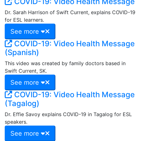
COVID-19: Video Health Message
Dr. Sarah Harrison of Swift Current, explains COVID-19
for ESL learners.
See more
COVID-19: Video Health Message
(Spanish)
This video was created by family doctors based in
Swift Current, SK.
See more
COVID-19: Video Health Message
(Tagalog)
Dr. Effie Savoy explains COVID-19 in Tagalog for ESL
speakers.
See more