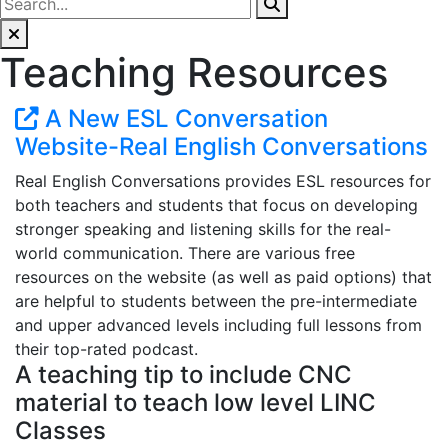
Teaching Resources
A New ESL Conversation
Website-Real English Conversations
Real English Conversations provides ESL resources for
both teachers and students that focus on developing
stronger speaking and listening skills for the real-
world communication. There are various free
resources on the website (as well as paid options) that
are helpful to students between the pre-intermediate
and upper advanced levels including full lessons from
their top-rated podcast.
A teaching tip to include CNC
material to teach low level LINC
Classes