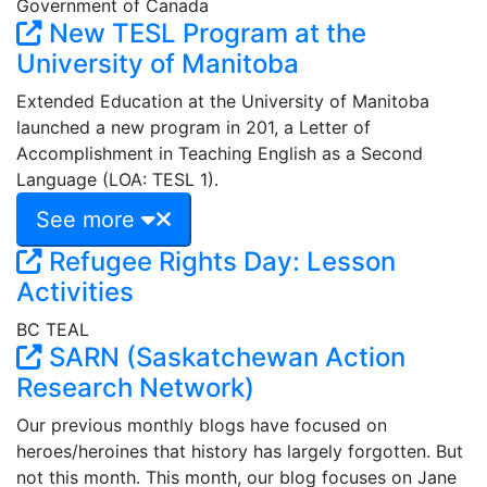
Government of Canada
New TESL Program at the
University of Manitoba
Extended Education at the University of Manitoba
launched a new program in 201, a Letter of
Accomplishment in Teaching English as a Second
Language (LOA: TESL 1).
See more
Refugee Rights Day: Lesson
Activities
BC TEAL
SARN (Saskatchewan Action
Research Network)
Our previous monthly blogs have focused on
heroes/heroines that history has largely forgotten. But
not this month. This month, our blog focuses on Jane