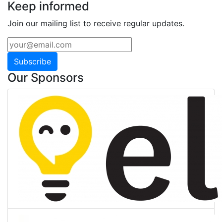
Keep informed
Join our mailing list to receive regular updates.
Subscribe
Our Sponsors