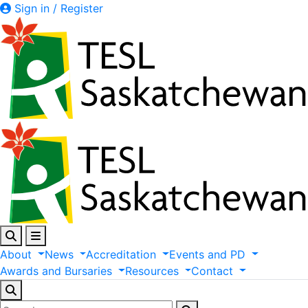
Sign in / Register
About
News
Accreditation
Events
and
PD
Awards
and
Bursaries
Resources
Contact