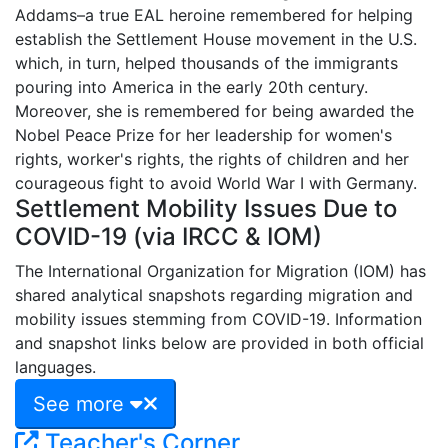
Addams–a true EAL heroine remembered for helping
establish the Settlement House movement in the U.S.
which, in turn, helped thousands of the immigrants
pouring into America in the early 20th century.
Moreover, she is remembered for being awarded the
Nobel Peace Prize for her leadership for women's
rights, worker's rights, the rights of children and her
courageous fight to avoid World War I with Germany.
Settlement Mobility Issues Due to
COVID-19 (via IRCC & IOM)
The International Organization for Migration (IOM) has
shared analytical snapshots regarding migration and
mobility issues stemming from COVID-19. Information
and snapshot links below are provided in both official
languages.
See more
Teacher's Corner