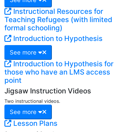
Instructional Resources for
Teaching Refugees (with limited
formal schooling)
Introduction to Hypothesis
See more
Introduction to Hypothesis for
those who have an LMS access
point
Jigsaw Instruction Videos
Two instructional videos.
See more
Lesson Plans