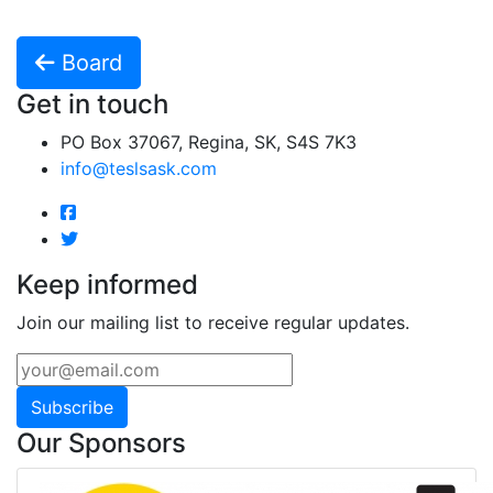
Board
Get in touch
PO Box 37067, Regina, SK, S4S 7K3
info@teslsask.com
Keep informed
Join our mailing list to receive regular updates.
Subscribe
Our Sponsors