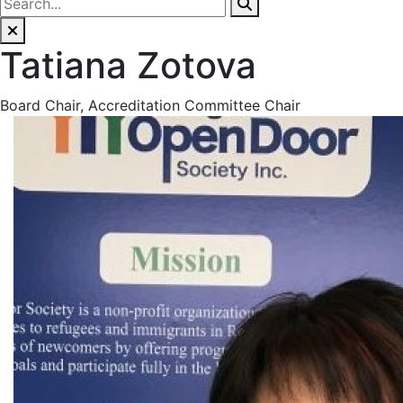
Tatiana Zotova
Board Chair, Accreditation Committee Chair