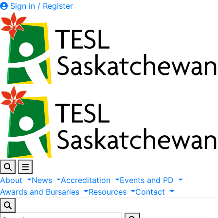
Sign in / Register
About
News
Accreditation
Events
and
PD
Awards
and
Bursaries
Resources
Contact