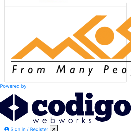
Powered by
Sign in / Register