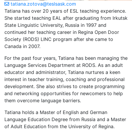
tatiana.zotova@teslsask.com
Tatiana has over 20 years of ESL teaching experience.
She started teaching EAL after graduating from Irkutsk
State Linguistic University, Russia in 1997 and
continued her teaching career in Regina Open Door
Society (RODS) LINC program after she came to
Canada in 2007.
For the past four years, Tatiana has been managing the
Language Services Department at RODS. As an adult
educator and administrator, Tatiana nurtures a keen
interest in teacher training, coaching and professional
development. She also strives to create programming
and networking opportunities for newcomers to help
them overcome language barriers.
Tatiana holds a Master of English and German
Language Education Degree from Russia and a Master
of Adult Education from the University of Regina.