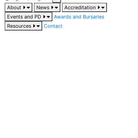
About
News
Accreditation
Events and PD
Awards and Bursaries
Resources
Contact