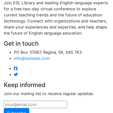
Join ESL Library and leading English language experts
for a free two-day virtual conference to explore
current teaching trends and the future of education
technology. Connect with organizations and teachers,
share your experiences and expertise, and help shape
the future of English language education.
Get in touch
PO Box 37067, Regina, SK, S4S 7K3
info@teslsask.com
Keep informed
Join our mailing list to receive regular updates.
Subscribe