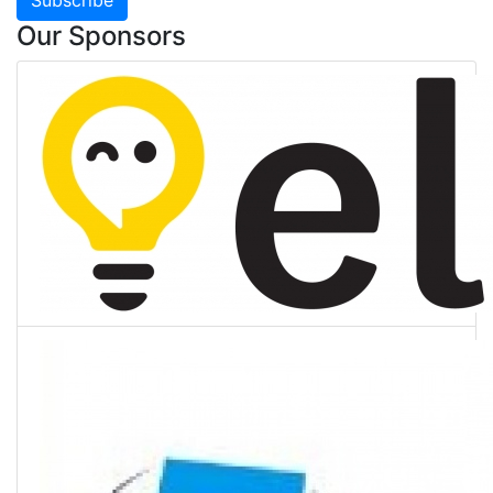
Our Sponsors