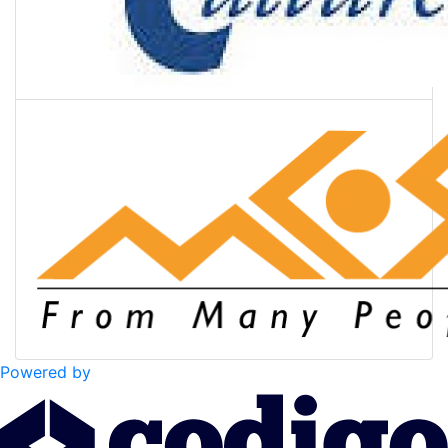
Powered by