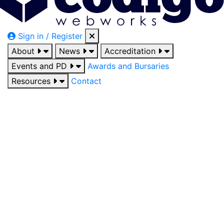
Sign in / Register
About
News
Accreditation
Events and PD
Awards and Bursaries
Resources
Contact