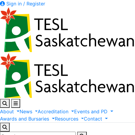
Sign in / Register
About
News
Accreditation
Events
and
PD
Awards
and
Bursaries
Resources
Contact