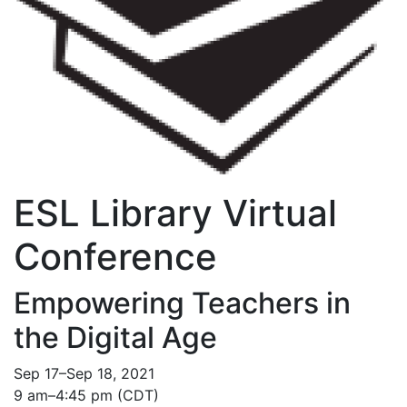
ESL Library Virtual
Conference
Empowering Teachers in
the Digital Age
Sep 17–Sep 18, 2021
9 am–4:45 pm (CDT)