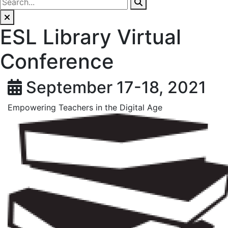
ESL Library Virtual
Conference
September 17-18, 2021
Empowering Teachers in the Digital Age