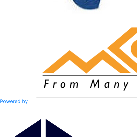
Powered by