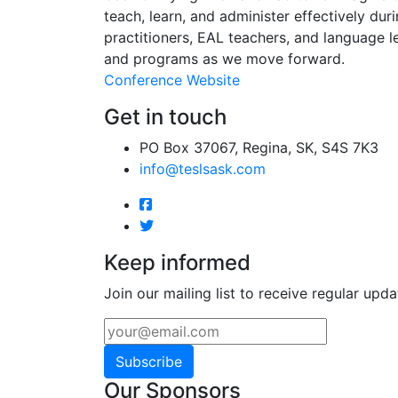
teach, learn, and administer effectively dur
practitioners, EAL teachers, and language l
and programs as we move forward.
Conference Website
Get in touch
PO Box 37067, Regina, SK, S4S 7K3
info@teslsask.com
Keep informed
Join our mailing list to receive regular upda
Subscribe
Our Sponsors