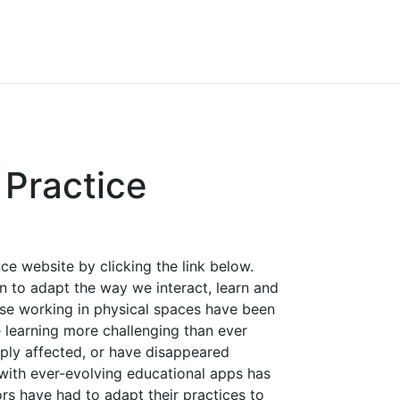
Practice
e website by clicking the link below.
 to adapt the way we interact, learn and
ose working in physical spaces have been
 learning more challenging than ever
ply affected, or have disappeared
 with ever-evolving educational apps has
rs have had to adapt their practices to