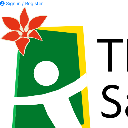
Sign in / Register