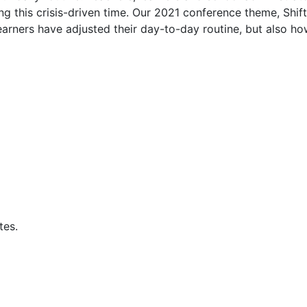
ing this crisis-driven time. Our 2021 conference theme, Shif
earners have adjusted their day-to-day routine, but also h
tes.