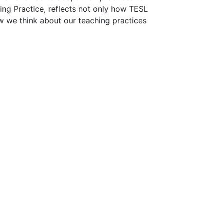
ting Practice, reflects not only how TESL
ow we think about our teaching practices