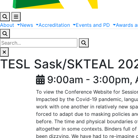
About
News
Accreditation
Events
and
PD
Awards
a
TESL Sask/SKTEAL 2021
9:00am - 3:00pm, A
To view the Conference Website for Session
Impacted by the Covid-19 pandemic, languag
work with one another in relatively new sp
forced to adapt due to masking policies an
before. The time and physical boundaries o
altogether in some contexts. Binders full o
been dizzying. We have had to re-imagine ou