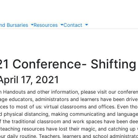
nd
Bursaries
Resources
Contact
 Conference- Shifting 
pril 17, 2021
 Handouts and other information, please visit our conferenc
e educators, administrators and learners have been driven
aces to most of us: virtual classrooms and offices. Even th
d physical distancing, making communicating and language
f the traditional classroom and work spaces have been dee
f teaching resources have lost their magic, and catching up
r daily routine. Teachers, learners and school administrato