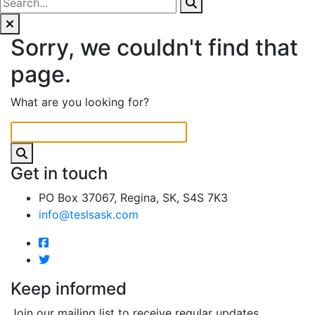
Sorry, we couldn't find that
page.
What are you looking for?
Get in touch
PO Box 37067, Regina, SK, S4S 7K3
info@teslsask.com
Keep informed
Join our mailing list to receive regular updates.