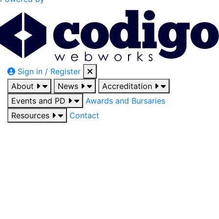
Sign in / Register
About
News
Accreditation
Events and PD
Awards and Bursaries
Resources
Contact