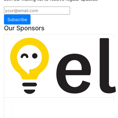
Subscribe
Our Sponsors