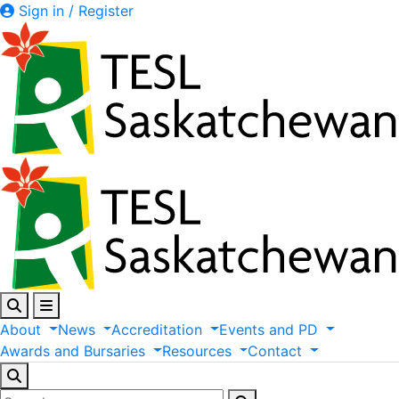
Sign in / Register
About
News
Accreditation
Events
and
PD
Awards
and
Bursaries
Resources
Contact