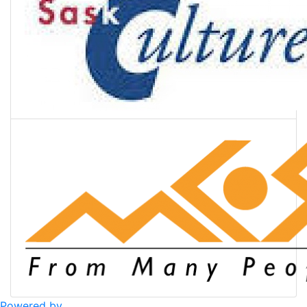
Powered by