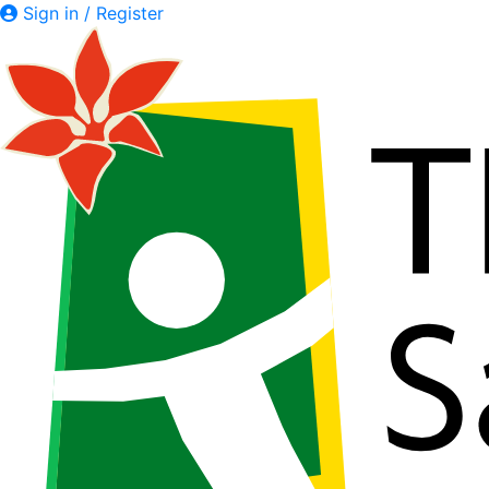
Sign in / Register