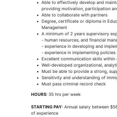
Able to effectively develop and main
providing motivation, participation and
Able to collaborate with partners
Degree, certificate or diploma in Edu
Management
A minimum of 2 years supervisory expe
- human resources, and financial ma
- experience in developing and imple
- experience in implementing policie
Excellent communication skills within 
Well-developed organizational, analyti
Must be able to provide a strong, supp
Sensitivity and understanding of immi
Must pass criminal record check
HOURS
: 35 hrs per week
STARTING PAY
: Annual salary between $5
of experience