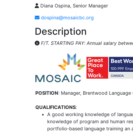
Diana Ospina, Senior Manager
dospina@mosaicbc.org
Description
F/T. STARTING PAY: Annual salary betwee
POSITION
: Manager, Brentwood Language 
QUALIFICATIONS
:
A good working knowledge of langua
knowledge of program and human re
portfolio-based language training an 