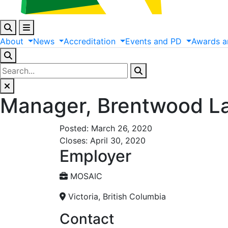
About
News
Accreditation
Events
and
PD
Awards
a
Manager, Brentwood L
Posted: March 26, 2020
Closes: April 30, 2020
Employer
MOSAIC
Victoria, British Columbia
Contact