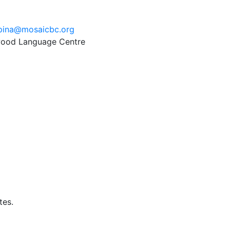
pina@mosaicbc.org
twood Language Centre
tes.