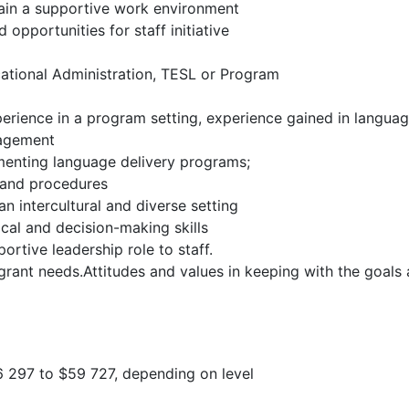
tain a supportive work environment
 opportunities for staff initiative
cational Administration, TESL or Program
rience in a program setting, experience gained in language
nagement
menting language delivery programs;
s and procedures
an intercultural and diverse setting
cal and decision-making skills
ortive leadership role to staff.
grant needs.Attitudes and values in keeping with the goal
6 297 to $59 727, depending on level