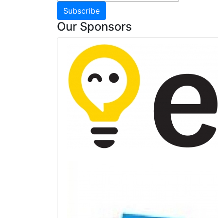
Subscribe
Our Sponsors