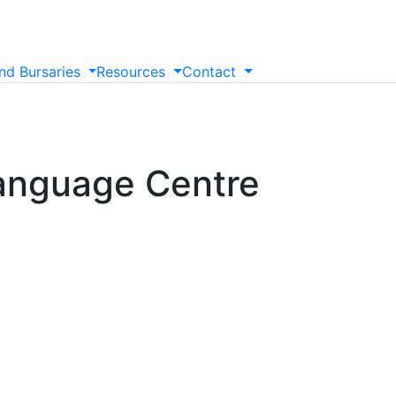
nd
Bursaries
Resources
Contact
anguage Centre