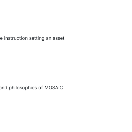
 instruction setting an asset
s and philosophies of MOSAIC