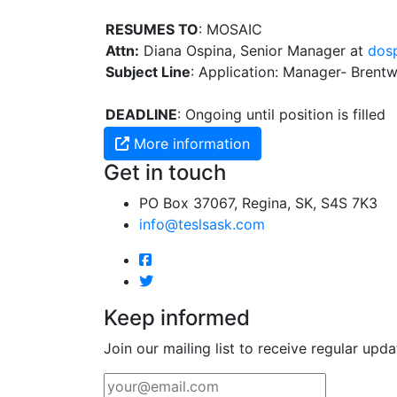
RESUMES TO
: MOSAIC
Attn:
Diana Ospina, Senior Manager at
dos
Subject Line
: Application: Manager- Bren
DEADLINE
: Ongoing until position is filled
More information
Get in touch
PO Box 37067, Regina, SK, S4S 7K3
info@teslsask.com
Keep informed
Join our mailing list to receive regular upda