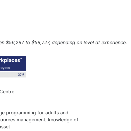
n $56,297 to $59,727, depending on level of experience.
Centre
ge programming for adults and
sources management, knowledge of
asset