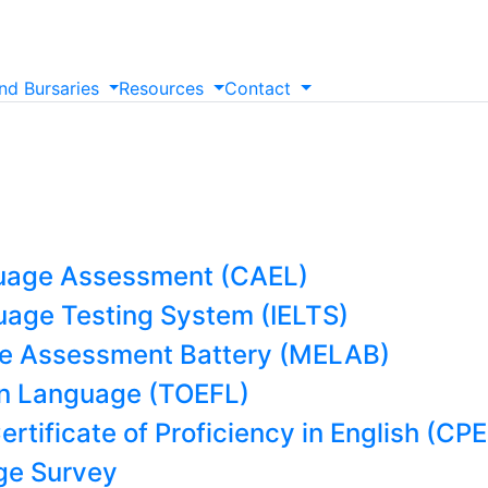
nd
Bursaries
Resources
Contact
uage Assessment (CAEL)
guage Testing System (IELTS)
e Assessment Battery (MELAB)
ign Language (TOEFL)
rtificate of Proficiency in English (CPE
e Survey