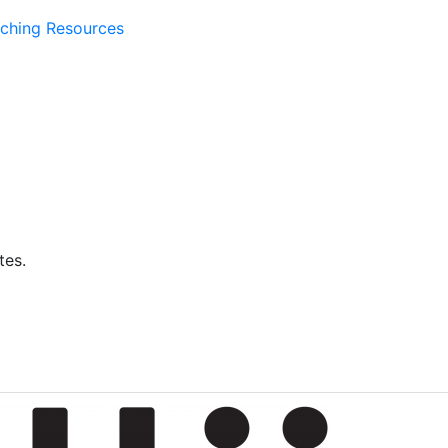
ching Resources
tes.