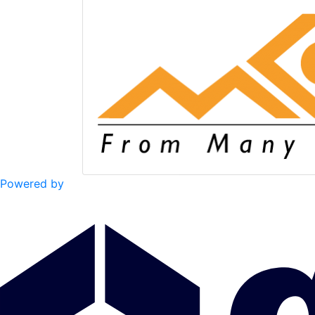
Powered by