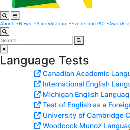
About
News
Accreditation
Events
and
PD
Awards
a
Language Tests
Canadian Academic Lang
International English Lan
Michigan English Languag
Test of English as a Fore
University of Cambridge Ce
Woodcock Munoz Languag