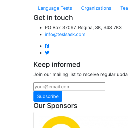
Language Tests
Organizations
Tea
Get in touch
PO Box 37067, Regina, SK, S4S 7K3
info@teslsask.com
Keep informed
Join our mailing list to receive regular upda
Subscribe
Our Sponsors