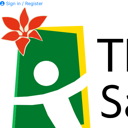
Sign in / Register