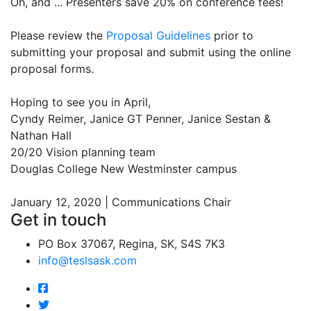
Oh, and ... Presenters save 20% on conference fees!
Please review the
Proposal Guidelines
prior to
submitting your proposal and submit using the online
proposal forms.
Hoping to see you in April,
Cyndy Reimer, Janice GT Penner, Janice Sestan &
Nathan Hall
20/20 Vision planning team
Douglas College New Westminster campus
January 12, 2020 | Communications Chair
Get in touch
PO Box 37067, Regina, SK, S4S 7K3
info@teslsask.com