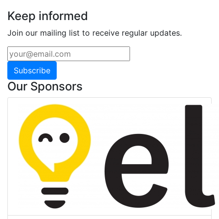
Keep informed
Join our mailing list to receive regular updates.
Subscribe
Our Sponsors