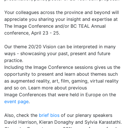
Your colleagues across the province and beyond will
appreciate you sharing your insight and expertise at
The Image Conference and/or BC TEAL Annual
conference, April 23 - 25.
Our theme 20/20 Vision can be interpreted in many
ways - showcasing your past, present and future
practice.
Including the Image Conference sessions gives us the
opportunity to present and learn about themes such
as augmented reality, art, film, gaming, virtual reality
and so on. Learn more about previous
Image Conferences that were held in Europe on the
event page
.
Also, check the
brief bios
of our plenary speakers
David Harrison, Kieran Donaghy and Sylvia Karastathi.