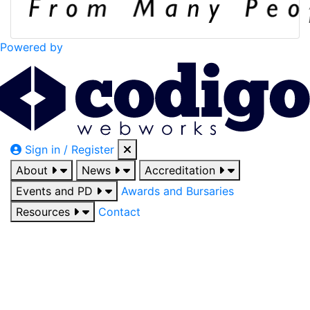
Powered by
Sign in / Register
About
News
Accreditation
Events and PD
Awards and Bursaries
Resources
Contact