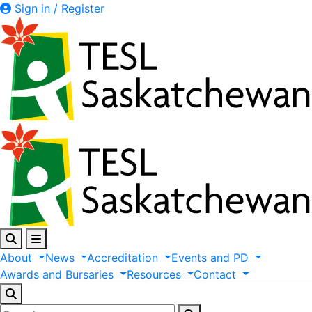
Sign in / Register
About
News
Accreditation
Events
and
PD
Awards
and
Bursaries
Resources
Contact