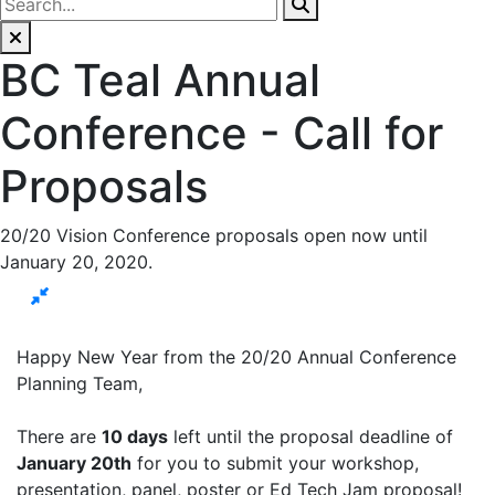
BC Teal Annual
Conference - Call for
Proposals
20/20 Vision Conference proposals open now until
January 20, 2020.
Happy New Year from the 20/20 Annual Conference
Planning Team,
There are
10 days
left until the proposal deadline of
January 20th
for you to submit your workshop,
presentation, panel, poster or Ed Tech Jam proposal!