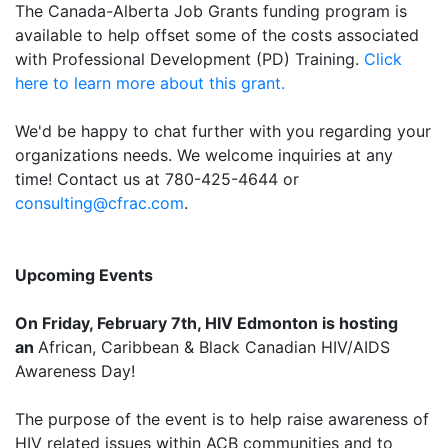
The Canada-Alberta Job Grants funding program is
available to help offset some of the costs associated
with Professional Development (PD) Training.
Click
here to learn more about this grant.
We'd be happy to chat further with you regarding your
organizations needs. We welcome inquiries at any
time! Contact us at 780-425-4644 or
consulting@cfrac.com
.
Upcoming Events
On Friday, February 7th, HIV Edmonton is hosting
an
African, Caribbean & Black Canadian HIV/AIDS
Awareness Day!
The purpose of the event is to help raise awareness of
HIV related issues within ACB communities and to