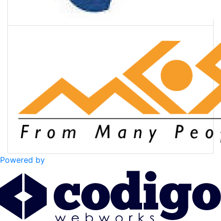
Powered by