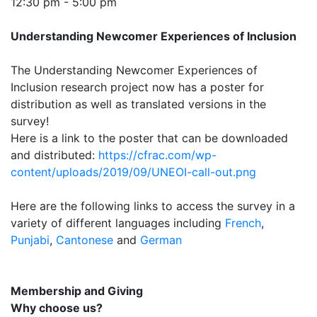
12:30 pm - 5:00 pm
Understanding Newcomer Experiences of Inclusion
The Understanding Newcomer Experiences of
Inclusion research project now has a poster for
distribution as well as translated versions in the
survey!
Here is a link to the poster that can be downloaded
and distributed:
https://cfrac.com/wp-
content/uploads/2019/09/UNEOI-call-out.png
Here are the following links to access the survey in a
variety of different languages including
French
,
Punjabi
,
Cantonese
and
German
Membership and Giving
Why choose us?