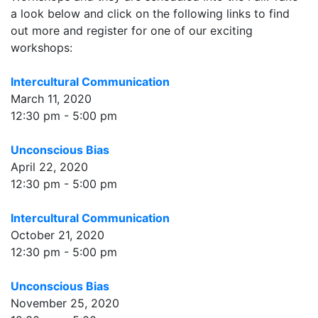
a look below and click on the following links to find
out more and register for one of our exciting
workshops:
Intercultural Communication
March 11, 2020
12:30 pm - 5:00 pm
Unconscious Bias
April 22, 2020
12:30 pm - 5:00 pm
Intercultural Communication
October 21, 2020
12:30 pm - 5:00 pm
Unconscious Bias
November 25, 2020