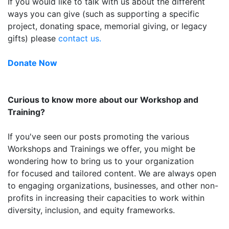
If you would like to talk with us about the different
ways you can give (such as supporting a specific
project, donating space, memorial giving, or legacy
gifts) please
contact us.
Donate Now
Curious to know more about our Workshop and
Training?
If you've seen our posts promoting the various
Workshops and Trainings we offer, you might be
wondering how to bring us to your organization
for focused and tailored content. We are always open
to engaging organizations, businesses, and other non-
profits in increasing their capacities to work within
diversity, inclusion, and equity frameworks.