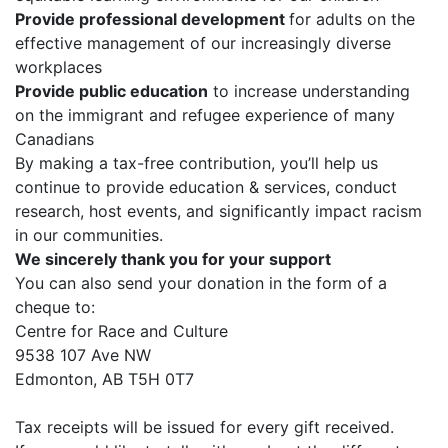
Provide professional development
for adults on the
effective management of our increasingly diverse
workplaces
Provide public education
to increase understanding
on the immigrant and refugee experience of many
Canadians
By making a tax-free contribution, you’ll help us
continue to provide education & services, conduct
research, host events, and significantly impact racism
in our communities.
We sincerely thank you for your support
You can also send your donation in the form of a
cheque to:
Centre for Race and Culture
9538 107 Ave NW
Edmonton, AB T5H 0T7
Tax receipts will be issued for every gift received.