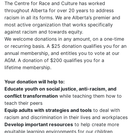
The Centre for Race and Culture has worked
throughout Alberta for over 20 years to address
racism in all its forms. We are Alberta’s premier and
most active organization that works specifically
against racism and towards equity.
We welcome donations in any amount, on a one-time
or recurring basis. A $25 donation qualifies you for an
annual membership, and entitles you to vote at our
AGM. A donation of $200 qualifies you for a
lifetime membership.
Your donation will help to:
Educate youth on social justice, anti-racism, and
conflict transformation
while teaching them how to
teach their peers
Equip adults with strategies and tools
to deal with
racism and discrimination in their lives and workplaces
Develop important resources
to help create more
equitable learning environments for our children