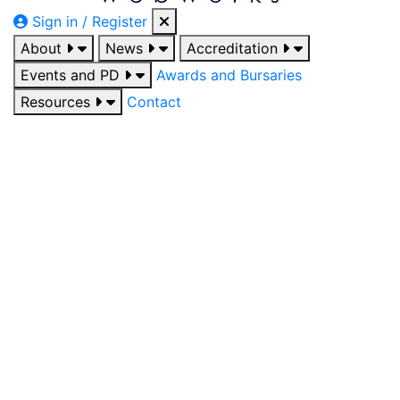
Sign in / Register
About
News
Accreditation
Events and PD
Awards and Bursaries
Resources
Contact