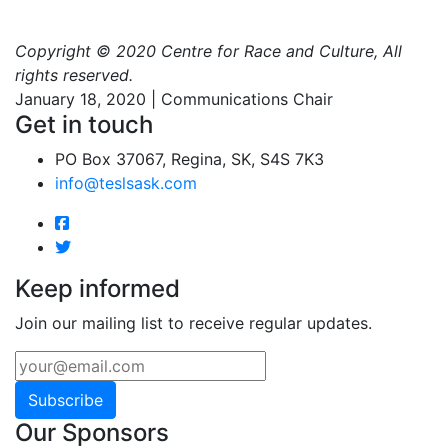
Copyright © 2020 Centre for Race and Culture, All
rights reserved.
January 18, 2020 | Communications Chair
Get in touch
PO Box 37067, Regina, SK, S4S 7K3
info@teslsask.com
Keep informed
Join our mailing list to receive regular updates.
Subscribe
Our Sponsors