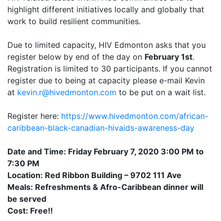
highlight different initiatives locally and globally that
work to build resilient communities.
Due to limited capacity, HIV Edmonton asks that you
register below by end of the day on
February 1st
.
Registration is limited to 30 participants. If you cannot
register due to being at capacity please e-mail Kevin
at
kevin.r@hivedmonton.com
to be put on a wait list.
Register here:
https://www.hivedmonton.com/african-
caribbean-black-canadian-hivaids-awareness-day
Date and Time: Friday February 7, 2020 3:00 PM to
7:30 PM
Location: Red Ribbon Building – 9702 111 Ave
Meals: Refreshments & Afro-Caribbean dinner will
be served
Cost: Free!!