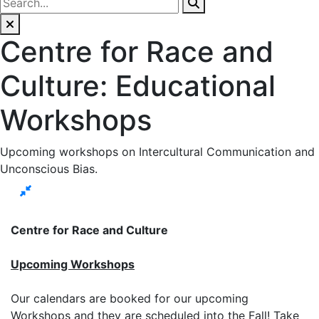
Centre for Race and
Culture: Educational
Workshops
Upcoming workshops on Intercultural Communication and
Unconscious Bias.
Centre for Race and Culture
Upcoming Workshops
Our calendars are booked for our upcoming
Workshops and they are scheduled into the Fall! Take