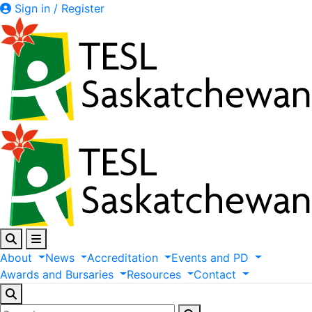
Sign in / Register
About
News
Accreditation
Events
and
PD
Awards
and
Bursaries
Resources
Contact