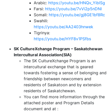
Arabic:
https://youtu.be/HNQv_YiblSg
Farsi:
https://youtu.be/7vVi2p5nDNI
Somali:
https://youtu.be/gj8GE1bf8Rc
Swahili:
https://youtu.be/AA2403hnwek
Tigrinya:
https://youtu.be/HYF8v1PSfbs
SK CultureXchange Program – Saskatchewan
Intercultural Association(SIA)
The SK CultureXchange Program is an
intercultural exchange that is geared
towards fostering a sense of belonging and
friendship between newcomers and
residents of Saskatoon and by extension
residents of Saskatchewan.
You can find more information through the
attached poster and Program Details
document and at :