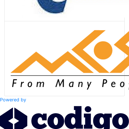
Powered by