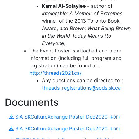
Kamal Al-Solaylee
- author of
Intolerable: A Memoir of Extremes
,
winner of the 2013 Toronto Book
Award,
and Brown: What Being Brown
in the World Today Means (to
Everyone)
The Event Poster is attached and more
information (including full program and
registration) can be found at :
http://threads2021.ca/
Any questions can be directed to :
threads_registrations@sods.sk.ca
Documents
SIA SKCultureXchange Poster Dec2020
(PDF)
SIA SKCultureXchange Poster Dec2020
(PDF)