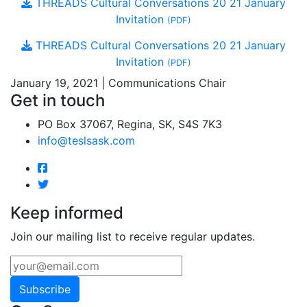
THREADS Cultural Conversations 20 21 January
Invitation
(PDF)
THREADS Cultural Conversations 20 21 January
Invitation
(PDF)
January 19, 2021 | Communications Chair
Get in touch
PO Box 37067, Regina, SK, S4S 7K3
info@teslsask.com
Keep informed
Join our mailing list to receive regular updates.
Subscribe