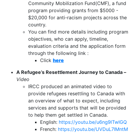
Community Mobilization Fund(CMF), a fund
program providing grants from $5000 -
$20,000 for anti-racism projects across the
country.
You can find more details including program
objectives, who can apply, timeline,
evaluation criteria and the application form
through the following link :
Click
here
A Refugee’s Resettlement Journey to Canada –
Video
IRCC produced an animated video to
provide refugees resettling to Canada with
an overview of what to expect, including
services and supports that will be provided
to help them get settled in Canada.
English:
https://youtu.be/u6ng9lTwIGQ
French:
https://youtu.be/UVDuL7IMntM