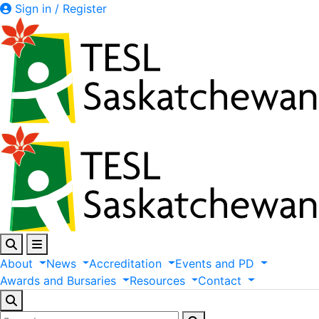
Sign in / Register
About
News
Accreditation
Events
and
PD
Awards
and
Bursaries
Resources
Contact