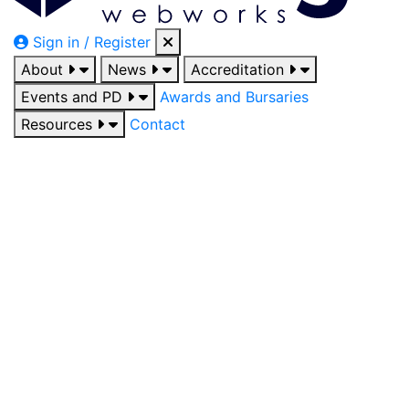
Sign in / Register
About
News
Accreditation
Events and PD
Awards and Bursaries
Resources
Contact