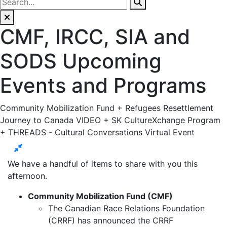
CMF, IRCC, SIA and
SODS Upcoming
Events and Programs
Community Mobilization Fund + Refugees Resettlement
Journey to Canada VIDEO + SK CultureXchange Program
+ THREADS - Cultural Conversations Virtual Event
We have a handful of items to share with you this
afternoon.
Community Mobilization Fund (CMF)
The Canadian Race Relations Foundation
(CRRF) has announced the CRRF