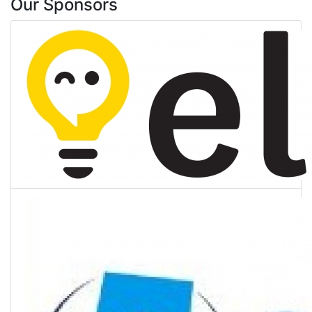
Our Sponsors