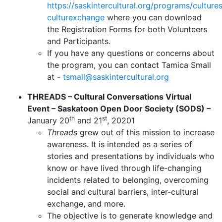
https://saskintercultural.org/programs/culture
culturexchange
where you can download
the Registration Forms for both Volunteers
and Participants.
If you have any questions or concerns about
the program, you can contact Tamica Small
at -
tsmall@saskintercultural.org
THREADS – Cultural Conversations Virtual
Event – Saskatoon Open Door Society (SODS) –
th
st
January 20
and 21
, 20201
Threads
grew out of this mission to increase
awareness. It is intended as a series of
stories and presentations by individuals who
know or have lived through life-changing
incidents related to belonging, overcoming
social and cultural barriers, inter-cultural
exchange, and more.
The objective is to generate knowledge and