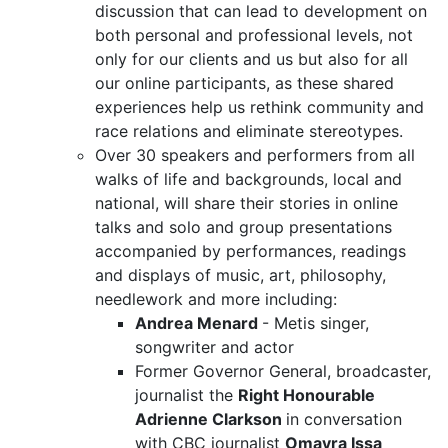
discussion that can lead to development on
both personal and professional levels, not
only for our clients and us but also for all
our online participants, as these shared
experiences help us rethink community and
race relations and eliminate stereotypes.
Over 30 speakers and performers from all
walks of life and backgrounds, local and
national, will share their stories in online
talks and solo and group presentations
accompanied by performances, readings
and displays of music, art, philosophy,
needlework and more including:
Andrea Menard
- Metis singer,
songwriter and actor
Former Governor General, broadcaster,
journalist the
Right Honourable
Adrienne Clarkson
in conversation
with CBC journalist
Omayra Issa