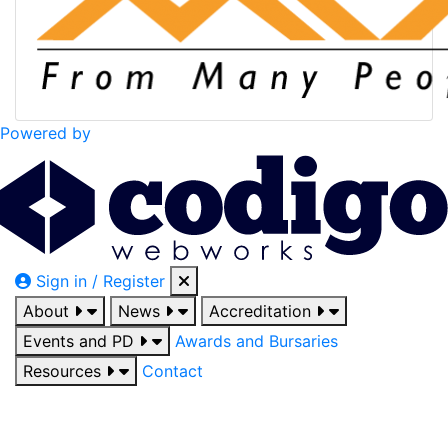
Powered by
Sign in / Register
About
News
Accreditation
Events and PD
Awards and Bursaries
Resources
Contact