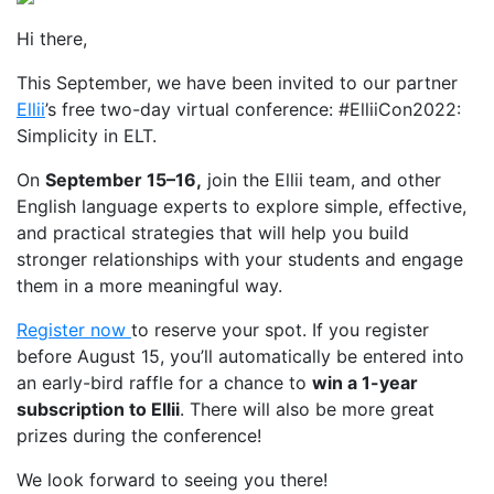
Hi there,
This September, we have been invited to our partner
Ellii
’s free two-day virtual conference: #ElliiCon2022:
Simplicity in ELT.
On
September 15
–
16,
join the Ellii team, and other
English language experts to explore simple, effective,
and practical strategies that will help you build
stronger relationships with your students and engage
them in a more meaningful way.
Register now
to reserve your spot. If you register
before August 15, you’ll automatically be entered into
an early-bird raffle for a chance to
win a 1-year
subscription to Ellii
. There will also be more great
prizes during the conference!
We look forward to seeing you there!