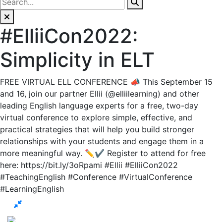
#ElliiCon2022:
Simplicity in ELT
FREE VIRTUAL ELL CONFERENCE 📣 This September 15
and 16, join our partner Ellii (@elliilearning) and other
leading English language experts for a free, two-day
virtual conference to explore simple, effective, and
practical strategies that will help you build stronger
relationships with your students and engage them in a
more meaningful way. ✏️✔️ Register to attend for free
here: https://bit.ly/3oRpami #Ellii #ElliiCon2022
#TeachingEnglish #Conference #VirtualConference
#LearningEnglish