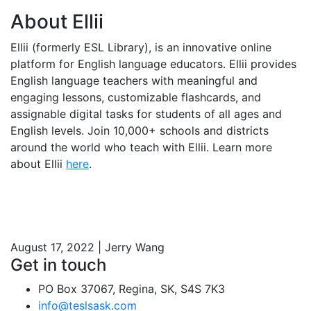
About Ellii
Ellii (formerly ESL Library), is an innovative online
platform for English language educators. Ellii provides
English language teachers with meaningful and
engaging lessons, customizable flashcards, and
assignable digital tasks for students of all ages and
English levels. Join 10,000+ schools and districts
around the world who teach with Ellii. Learn more
about Ellii
here
.
August 17, 2022 | Jerry Wang
Get in touch
PO Box 37067, Regina, SK, S4S 7K3
info@teslsask.com