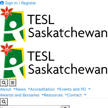
Sign in / Register
About
News
Accreditation
Events
and
PD
Awards
and
Bursaries
Resources
Contact