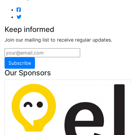
Keep informed
Join our mailing list to receive regular updates.
Subscribe
Our Sponsors