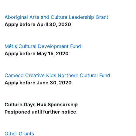
Aboriginal Arts and Culture Leadership Grant
Apply before April 30, 2020
Métis Cultural Development Fund
Apply before May 15, 2020
Cameco Creative Kids Northern Cultural Fund
Apply before June 30, 2020
Culture Days Hub Sponsorship
Postponed until further notice.
Other Grants