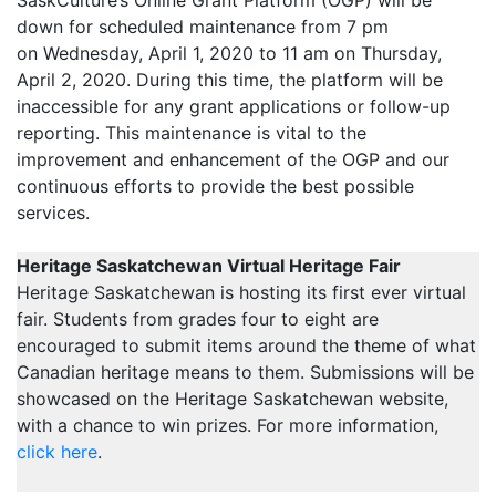
down for scheduled maintenance from 7 pm
on Wednesday, April 1, 2020 to 11 am on Thursday,
April 2, 2020. During this time, the platform will be
inaccessible for any grant applications or follow-up
reporting. This maintenance is vital to the
improvement and enhancement of the OGP and our
continuous efforts to provide the best possible
services.
Heritage Saskatchewan Virtual Heritage Fair
Heritage Saskatchewan is hosting its first ever virtual
fair. Students from grades four to eight are
encouraged to submit items around the theme of what
Canadian heritage means to them. Submissions will be
showcased on the Heritage Saskatchewan website,
with a chance to win prizes. For more information,
click here
.