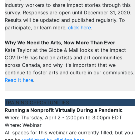
industry workers to share impact stories through this
survey. Responses are open until December 31, 2020.
Results will be updated and published regularly. To
participate, or learn more,
click here
.
Why We Need the Arts, Now More Than Ever
Kate Taylor at the Globe & Mail looks at the impact
COVID-19 has had on artists and art communities
across Canada, and why it's important that we
continue to foster arts and culture in our communities.
Read it here
.
TRAINING OPPORTUNITIES
Running a Nonprofit Virtually During a Pandemic
When: Thursday, April 2 - 2:00pm to 3:00pm EDT
Where: Webinar
All spaces for this webinar are currently filled; but you
can be
waitlisted by clicking here
.