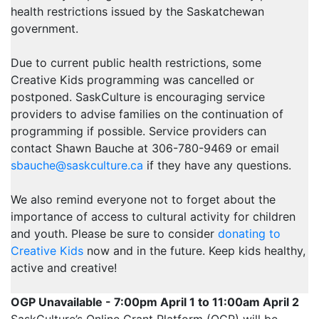
health restrictions issued by the Saskatchewan
government.
Due to current public health restrictions, some
Creative Kids programming was cancelled or
postponed. SaskCulture is encouraging service
providers to advise families on the continuation of
programming if possible. Service providers can
contact Shawn Bauche at 306-780-9469 or email
sbauche@saskculture.ca
if they have any questions.
We also remind everyone not to forget about the
importance of access to cultural activity for children
and youth. Please be sure to consider
donating to
Creative Kids
now and in the future. Keep kids healthy,
active and creative!
OGP Unavailable - 7:00pm April 1 to 11:00am April 2
SaskCulture’s Online Grant Platform (OGP) will be