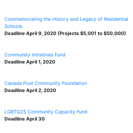
Commemorating the History and Legacy of Residential
Schools
Deadline April 9, 2020 (Projects $5,001 to $50,000)
Community Initiatives Fund
Deadline April 1, 2020
Canada Post Community Foundation
Deadline April 2, 2020
LGBTQ2S Community Capacity Fund
Deadline April 30