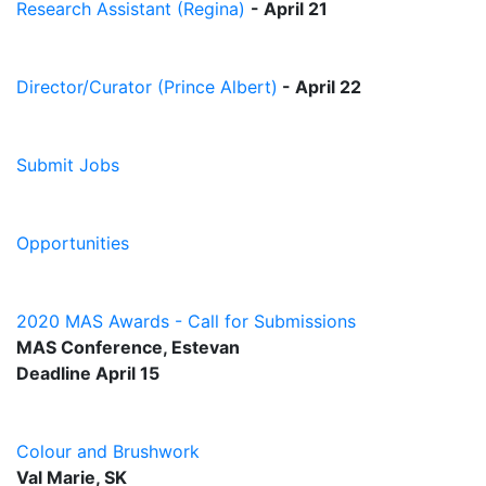
Research Assistant (Regina)
- April 21
Director/Curator (Prince Albert)
-
April 22
Submit Jobs
Opportunities
2020 MAS Awards - Call for Submissions
MAS Conference, Estevan
Deadline April 15
Colour and Brushwork
Val Marie, SK