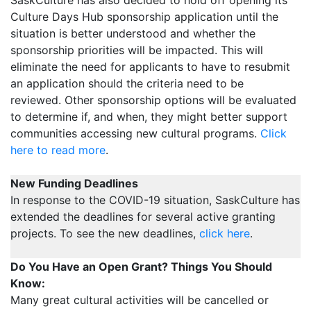
Culture Days Hub sponsorship application until the
situation is better understood and whether the
sponsorship priorities will be impacted. This will
eliminate the need for applicants to have to resubmit
an application should the criteria need to be
reviewed. Other sponsorship options will be evaluated
to determine if, and when, they might better support
communities accessing new cultural programs.
Click
here to read more
.
New Funding Deadlines
In response to the COVID-19 situation, SaskCulture has
extended the deadlines for several active granting
projects. To see the new deadlines,
click here
.
Do You Have an Open Grant? Things You Should
Know:
Many great cultural activities will be cancelled or