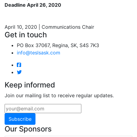
Deadline April 26, 2020
April 10, 2020 | Communications Chair
Get in touch
PO Box 37067, Regina, SK, S4S 7K3
info@teslsask.com
Keep informed
Join our mailing list to receive regular updates.
Subscribe
Our Sponsors