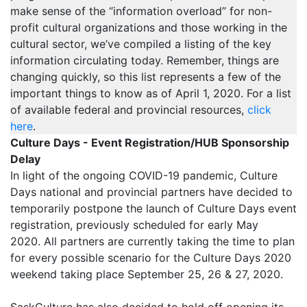
make sense of the “information overload” for non-
profit cultural organizations and those working in the
cultural sector, we’ve compiled a listing of the key
information circulating today. Remember, things are
changing quickly, so this list represents a few of the
important things to know as of April 1, 2020. For a list
of available federal and provincial resources,
click
here
.
Culture Days - Event Registration/HUB Sponsorship
Delay
In light of the ongoing COVID-19 pandemic, Culture
Days national and provincial partners have decided to
temporarily postpone the launch of Culture Days event
registration, previously scheduled for early May
2020. All partners are currently taking the time to plan
for every possible scenario for the Culture Days 2020
weekend taking place September 25, 26 & 27, 2020.
SaskCulture has also decided to hold off opening its