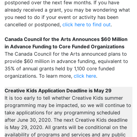
postponed over the next few months. If you have
already received a grant, you may be wondering what
you need to do if your event or activity has been
cancelled or postponed,
click here to find out
.
Canada Council for the Arts Announces $60 Million
in Advance Funding to Core Funded Organizations
The Canada Council for the Arts announced plans to
provide $60 million in advance funding, equivalent to
35% of annual grants held by 1,100 core funded
organizations. To learn more,
click here
.
Creative Kids Application Deadline is May 29
It is too early to tell whether Creative Kids summer
programming may be impacted, so we will continue to
take applications for any programming scheduled
after June 30, 2020. The next Creative Kids deadline
is May 29, 2020. All grants will be conditional on the
availability of programs and services and any public