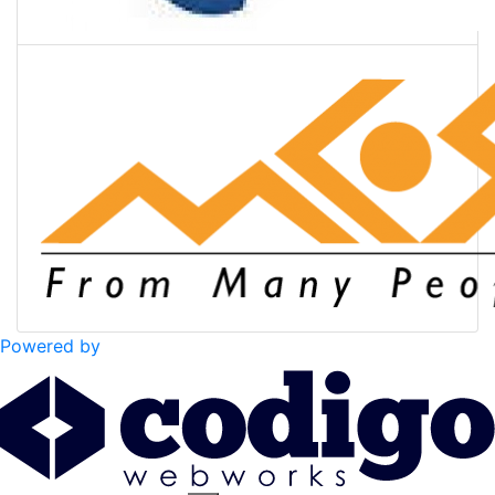
Powered by