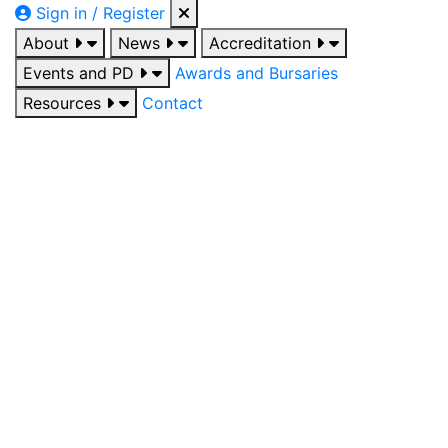
Sign in / Register
About
News
Accreditation
Events and PD
Awards and Bursaries
Resources
Contact