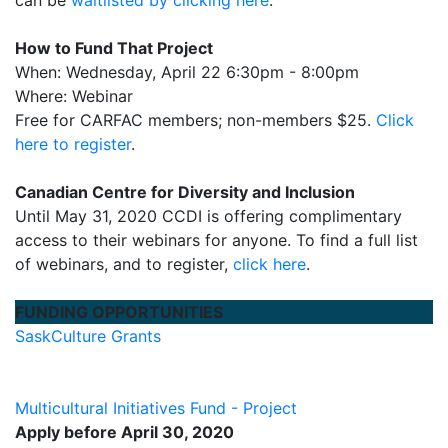
How to Fund That Project
When: Wednesday, April 22 6:30pm - 8:00pm
Where: Webinar
Free for CARFAC members; non-members $25.
Click
here to register
.
Canadian Centre for Diversity and Inclusion
Until May 31, 2020 CCDI is offering complimentary
access to their webinars for anyone. To find a full list
of webinars, and to register,
click here
.
FUNDING OPPORTUNITIES
SaskCulture Grants
Multicultural Initiatives Fund - Project
Apply before April 30, 2020