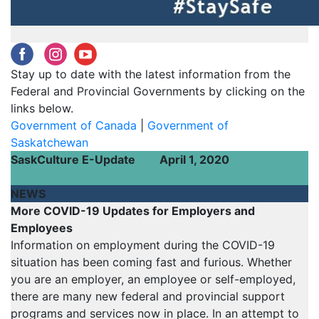
‌
‌
‌
‌
Stay up to date with the latest information from the
Federal and Provincial Governments by clicking on the
links below.
Government of Canada
|
Government of
Saskatchewan
SaskCulture E-Update
April 1, 2020
NEWS
More COVID-19 Updates for Employers and
Employees
Information on employment during the COVID-19
situation has been coming fast and furious. Whether
you are an employer, an employee or self-employed,
there are many new federal and provincial support
programs and services now in place. In an attempt to