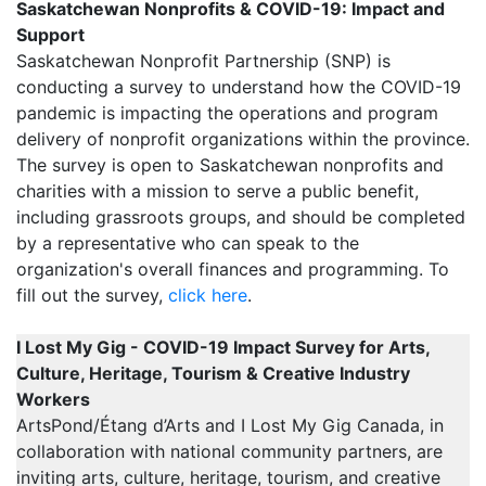
Saskatchewan Nonprofits & COVID-19: Impact and
Support
Saskatchewan Nonprofit Partnership (SNP) is
conducting a survey to understand how the COVID-19
pandemic is impacting the operations and program
delivery of nonprofit organizations within the province.
The survey is open to Saskatchewan nonprofits and
charities with a mission to serve a public benefit,
including grassroots groups, and should be completed
by a representative who can speak to the
organization's overall finances and programming. To
fill out the survey,
click here
.
I Lost My Gig - COVID-19 Impact Survey for Arts,
Culture, Heritage, Tourism & Creative Industry
Workers
ArtsPond/Étang d’Arts and I Lost My Gig Canada, in
collaboration with national community partners, are
inviting arts, culture, heritage, tourism, and creative