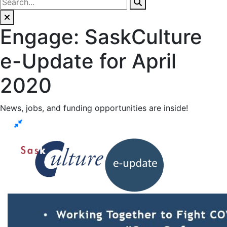
Engage: SaskCulture
e-Update for April
2020
News, jobs, and funding opportunities are inside!