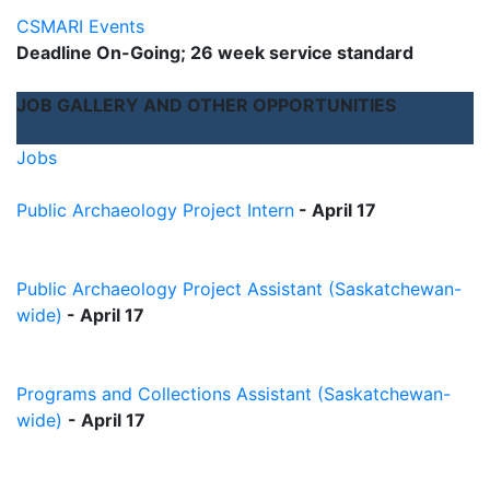
CSMARI Events
Deadline On-Going; 26 week service standard
JOB GALLERY AND OTHER OPPORTUNITIES
Jobs
Public Archaeology Project Intern
-
April 17
Public Archaeology Project Assistant (Saskatchewan-
wide)
- April 17
Programs and Collections Assistant (Saskatchewan-
wide)
- April 17