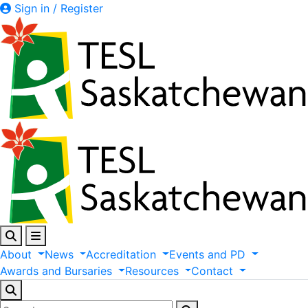
Sign in / Register
About
News
Accreditation
Events
and
PD
Awards
and
Bursaries
Resources
Contact