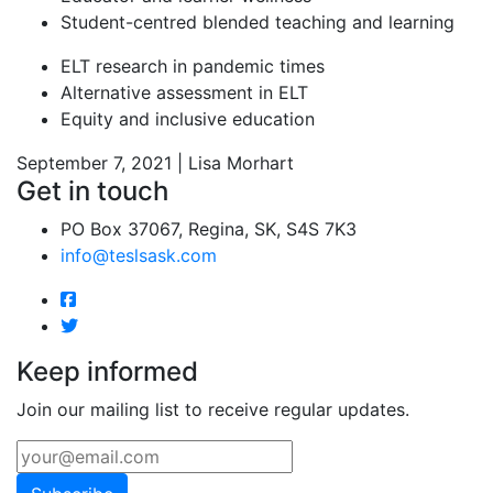
Student-centred blended teaching and learning
ELT research in pandemic times
Alternative assessment in ELT
Equity and inclusive education
September 7, 2021 | Lisa Morhart
Get in touch
PO Box 37067, Regina, SK, S4S 7K3
info@teslsask.com
Keep informed
Join our mailing list to receive regular updates.