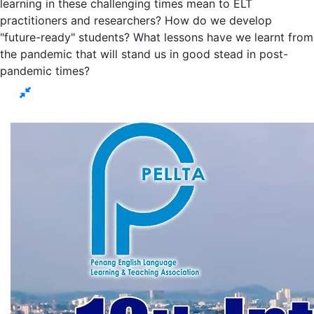
learning in these challenging times mean to ELT
practitioners and researchers? How do we develop
"future-ready" students? What lessons have we learnt from
the pandemic that will stand us in good stead in post-
pandemic times?