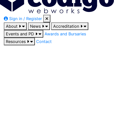
Sign in / Register
About
News
Accreditation
Events and PD
Awards and Bursaries
Resources
Contact