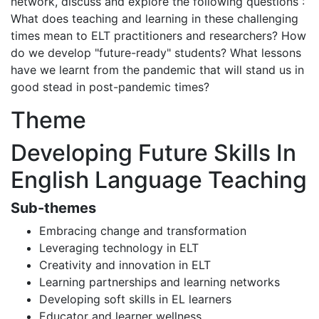
network, discuss and explore the following questions :
What does teaching and learning in these challenging
times mean to ELT practitioners and researchers? How
do we develop "future-ready" students? What lessons
have we learnt from the pandemic that will stand us in
good stead in post-pandemic times?
Theme
Developing Future Skills In
English Language Teaching
Sub-themes
Embracing change and transformation
Leveraging technology in ELT
Creativity and innovation in ELT
Learning partnerships and learning networks
Developing soft skills in EL learners
Educator and learner wellness