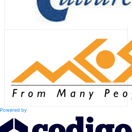
Powered by