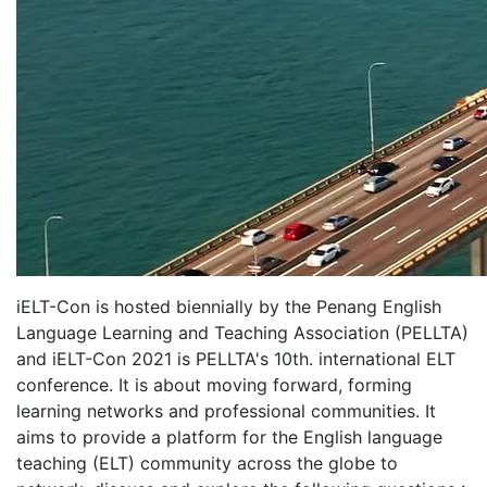
iELT-Con is hosted biennially by the Penang English
Language Learning and Teaching Association (PELLTA)
and iELT-Con 2021 is PELLTA's 10th. international ELT
conference. It is about moving forward, forming
learning networks and professional communities. It
aims to provide a platform for the English language
teaching (ELT) community across the globe to