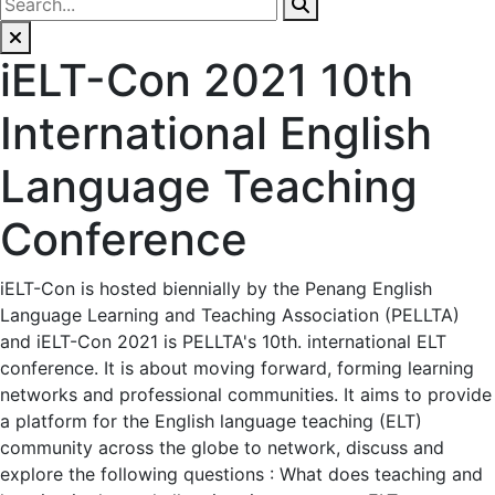
iELT-Con 2021 10th
International English
Language Teaching
Conference
iELT-Con is hosted biennially by the Penang English
Language Learning and Teaching Association (PELLTA)
and iELT-Con 2021 is PELLTA's 10th. international ELT
conference. It is about moving forward, forming learning
networks and professional communities. It aims to provide
a platform for the English language teaching (ELT)
community across the globe to network, discuss and
explore the following questions : What does teaching and