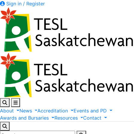
Sign in / Register
About
News
Accreditation
Events
and
PD
Awards
and
Bursaries
Resources
Contact