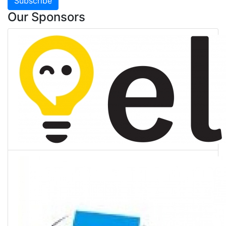
Subscribe
Our Sponsors