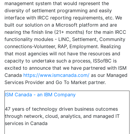
management system that would represent the
diversity of settlement programming and easily
interface with IRCC reporting requirements, etc. We
built our solution on a Microsoft platform and are
nearing the finish line (21+ months) for the main IRCC
functionality modules - LINC, Settlement, Community
connections-Volunteer, RAP, Employment. Realizing
that most agencies will not have the resources and
capacity to undertake such a process, ISSofBC is
excited to announce that we have partnered with ISM
Canada
https://www.ismcanada.com/
as our Managed
Services Provider and Go To Market partner.
ISM Canada - an IBM Company
47 years of technology driven business outcomes
through network, cloud, analytics, and managed IT
services in Canada