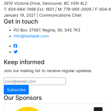
2610 Victoria Drive, Vancouver, BC V5N 4L2
T: 604-684-7498 Ext. 1601 | M: 778-995-3009 | F: 604
January 19, 2021 | Communications Chair
Get in touch
PO Box 37067, Regina, SK, S4S 7K3
info@teslsask.com
Keep informed
Join our mailing list to receive regular updates.
Subscribe
Our Sponsors