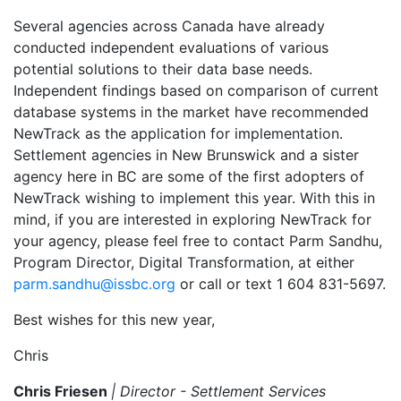
Several agencies across Canada have already
conducted independent evaluations of various
potential solutions to their data base needs.
Independent findings based on comparison of current
database systems in the market have recommended
NewTrack as the application for implementation.
Settlement agencies in New Brunswick and a sister
agency here in BC are some of the first adopters of
NewTrack wishing to implement this year. With this in
mind, if you are interested in exploring NewTrack for
your agency, please feel free to contact Parm Sandhu,
Program Director, Digital Transformation, at either
parm.sandhu@issbc.org
or call or text 1 604 831-5697.
Best wishes for this new year,
Chris
Chris Friesen
| Director - Settlement Services