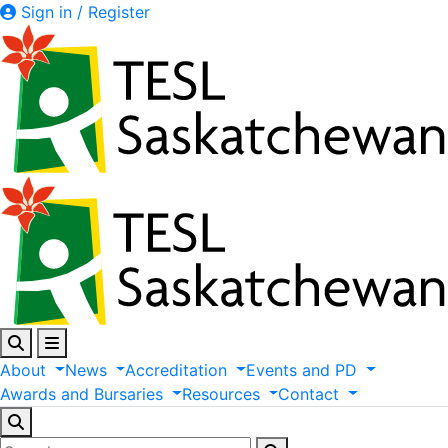
Sign in / Register
About
News
Accreditation
Events
and
PD
Awards
and
Bursaries
Resources
Contact