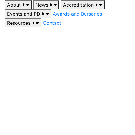
About
News
Accreditation
Events and PD
Awards and Bursaries
Resources
Contact