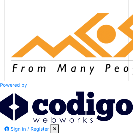
Powered by
Sign in / Register