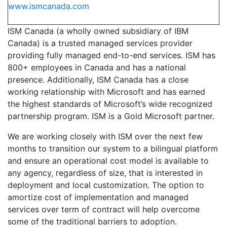
www.ismcanada.com
ISM Canada (a wholly owned subsidiary of IBM
Canada) is a trusted managed services provider
providing fully managed end-to-end services. ISM has
800+ employees in Canada and has a national
presence. Additionally, ISM Canada has a close
working relationship with Microsoft and has earned
the highest standards of Microsoft’s wide recognized
partnership program. ISM is a Gold Microsoft partner.
We are working closely with ISM over the next few
months to transition our system to a bilingual platform
and ensure an operational cost model is available to
any agency, regardless of size, that is interested in
deployment and local customization. The option to
amortize cost of implementation and managed
services over term of contract will help overcome
some of the traditional barriers to adoption.