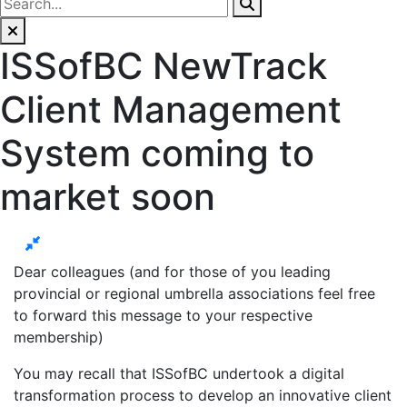
ISSofBC NewTrack
Client Management
System coming to
market soon
Dear colleagues (and for those of you leading
provincial or regional umbrella associations feel free
to forward this message to your respective
membership)
You may recall that ISSofBC undertook a digital
transformation process to develop an innovative client