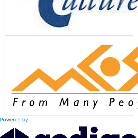
Powered by