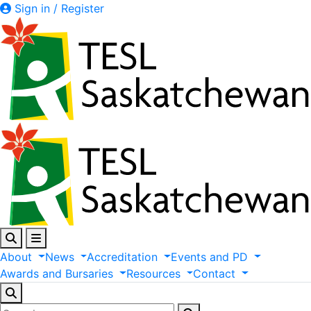
Sign in / Register
About
News
Accreditation
Events
and
PD
Awards
and
Bursaries
Resources
Contact