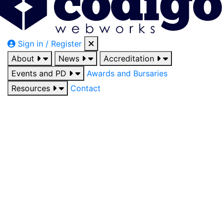
Sign in / Register
About
News
Accreditation
Events and PD
Awards and Bursaries
Resources
Contact