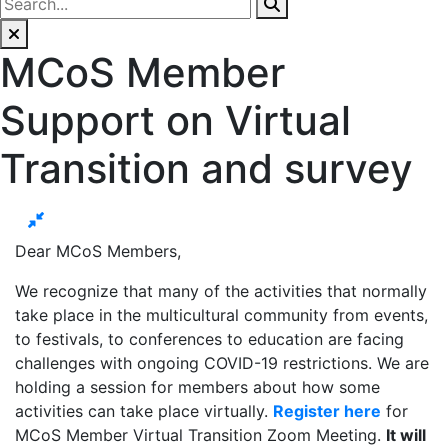
MCoS Member
Support on Virtual
Transition and survey
Dear MCoS Members,
We recognize that many of the activities that normally
take place in the multicultural community from events,
to festivals, to conferences to education are facing
challenges with ongoing COVID-19 restrictions. We are
holding a session for members about how some
activities can take place virtually.
Register here
for
MCoS Member Virtual Transition Zoom Meeting.
It will