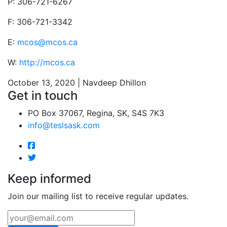
P: 306-721-6267
F: 306-721-3342
E:
mcos@mcos.ca
W:
http://mcos.ca
October 13, 2020 | Navdeep Dhillon
Get in touch
PO Box 37067, Regina, SK, S4S 7K3
info@teslsask.com
Keep informed
Join our mailing list to receive regular updates.