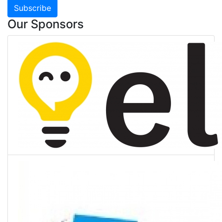
Subscribe
Our Sponsors