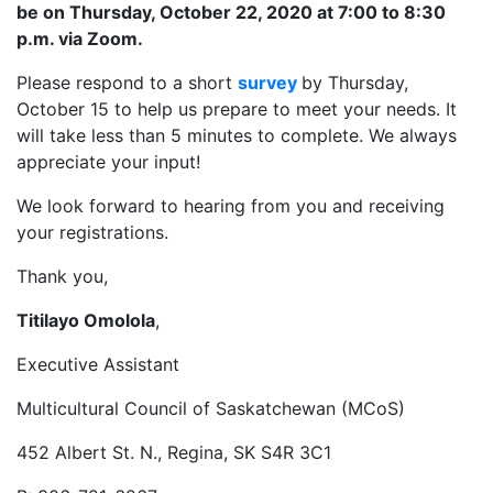
be on Thursday, October 22, 2020 at 7:00 to 8:30
p.m. via Zoom.
Please respond to a short
survey
by Thursday,
October 15 to help us prepare to meet your needs. It
will take less than 5 minutes to complete. We always
appreciate your input!
We look forward to hearing from you and receiving
your registrations.
Thank you,
Titilayo Omolola
,
Executive Assistant
Multicultural Council of Saskatchewan (MCoS)
452 Albert St. N., Regina, SK S4R 3C1