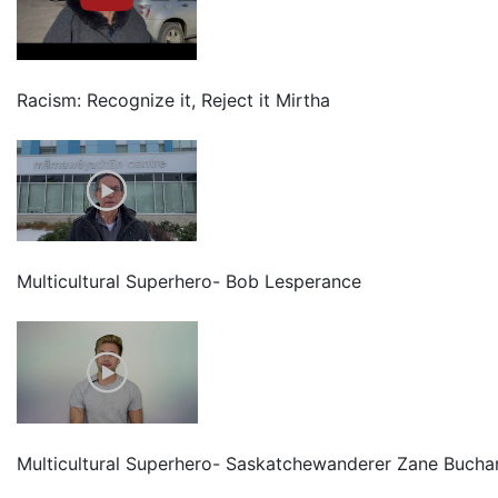
Racism: Recognize it, Reject it Mirtha
Multicultural Superhero- Bob Lesperance
Multicultural Superhero- Saskatchewanderer Zane Bucha