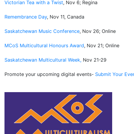
Victorian Tea with a Twist
, Nov 6; Regina
Remembrance Day
, Nov 11, Canada
Saskatchewan Music Conference
, Nov 26; Online
MCoS Multicultural Honours Award
, Nov 21; Online
Saskatchewan Multicultural Week,
Nov 21-29
Promote your upcoming digital events-
Submit Your Eve