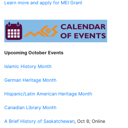
Learn more and a
pply for MEI Grant
Upcoming October Events
Islamic History Mont
h
German Heritage Month
Hispanic/Latin American Heritage Month
Canadian Library Month
A Brief History of Saskatchewan
, Oct 8; Online