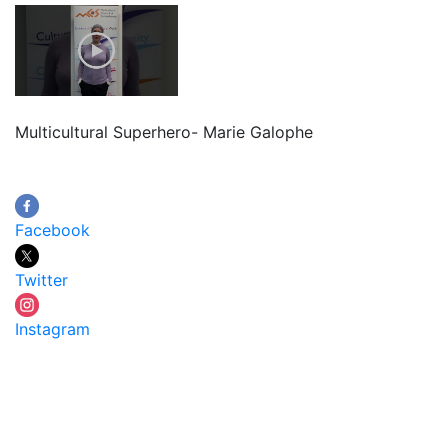
Multicultural Superhero- Marie Galophe
Facebook
Twitter
Instagram