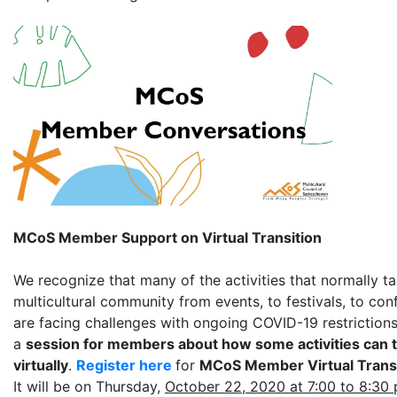
MCoS Member Support on Virtual Transition
We recognize that many of the activities that normally ta
multicultural community from events, to festivals, to co
are facing challenges with ongoing COVID-19 restrictions
a
session for members about how some activities can 
virtually
.
Register here
for
MCoS Member Virtual Trans
It will be on Thursday,
October 22, 2020 at 7:00 to 8:30