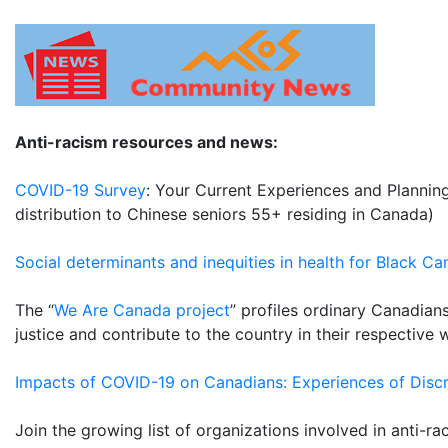
Anti-racism resources and news:
COVID-19 Survey
: Your Current Experiences and Planning
distribution to Chinese seniors 55+ residing in Canada)
Social determinants and inequities in health for Black C
The “
We Are Canada project
” profiles ordinary Canadians
justice and contribute to the country in their respective 
Impacts of COVID-19 on Canadians: Experiences of Discr
Join the growing list of organizations involved in anti-ra