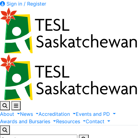
Sign in / Register
About
News
Accreditation
Events
and
PD
Awards
and
Bursaries
Resources
Contact