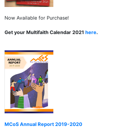
Now Available for Purchase!
Get your Multifaith Calendar 2021
here
.
MCoS Annual Report 2019-2020