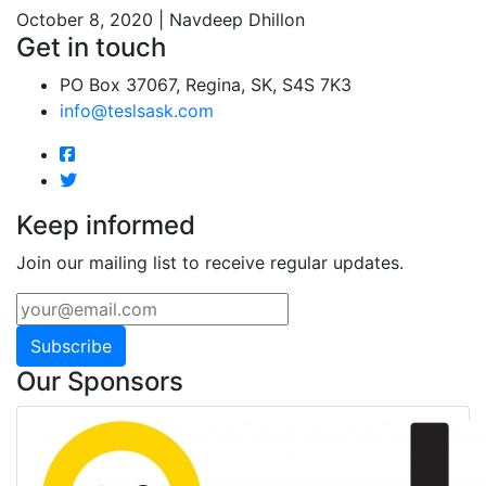
October 8, 2020 | Navdeep Dhillon
Get in touch
PO Box 37067, Regina, SK, S4S 7K3
info@teslsask.com
Keep informed
Join our mailing list to receive regular updates.
Subscribe
Our Sponsors