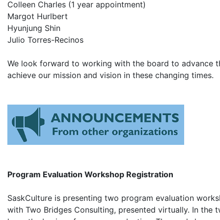
Colleen Charles (1 year appointment)
Margot Hurlbert​
Hyunjung Shin​
Julio Torres-Recinos​
We look forward to working with the board to advance th
achieve our mission and vision in these changing times.
Program Evaluation Workshop Registration
SaskCulture is presenting two program evaluation works
with Two Bridges Consulting, presented virtually. In the t