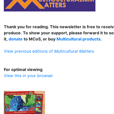
Thank you for reading. This newsletter is free to receiv
produce. To show your support, please forward it to s
it,
donate
to MCoS, or buy
Multicultural products
.
View previous editions of
Multicultural Matters
For optimal viewing
View this in your browser