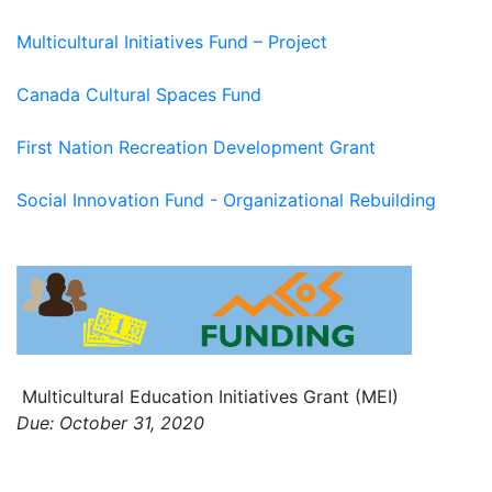
Multicultural Initiatives Fund – Project
Canada Cultural Spaces Fund
First Nation Recreation Development Grant
Social Innovation Fund - Organizational Rebuilding
Multicultural Education Initiatives Grant (MEI)
Due: October 31, 2020