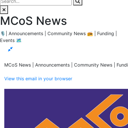
MCoS News
🎙| Announcements | Community News 📻 | Funding |
Events 🗺
MCoS News | Announcements | Community News | Fundi
View this email in your browser