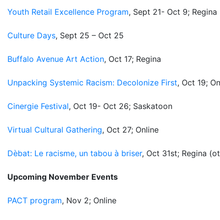
Youth Retail Excellence Program
, Sept 21- Oct 9; Regina
Culture Days
, Sept 25 – Oct 25
Buffalo Avenue Art Action
, Oct 17; Regina
Unpacking Systemic Racism: Decolonize First
, Oct 19; On
Cinergie Festival
, Oct 19- Oct 26; Saskatoon
Virtual Cultural Gathering
, Oct 27; Online
Dèbat: Le racisme, un tabou à briser
, Oct 31st; Regina (o
Upcoming November Events
PACT program
, Nov 2; Online