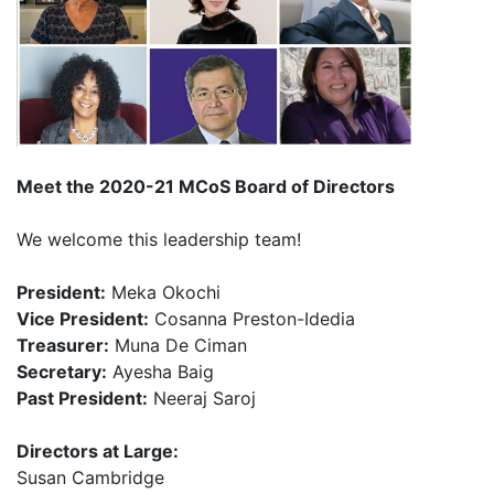
Meet the 2020-21
MCoS Board of Directors
We welcome this leadership team!
President:
Meka Okochi ​
Vice President:
Cosanna Preston-Idedia​
Treasurer:
Muna De Ciman ​
Secretary:
Ayesha Baig ​
P
ast
President:
Neeraj Saroj​
​
Directors at Large:
Susan Cambridge​