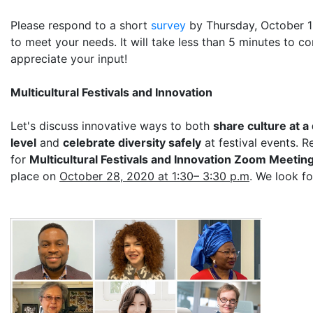
Please respond to a short
survey
by Thursday, October 1
to meet your needs. It will take less than 5 minutes to 
appreciate your input!
Multicultural Festivals and Innovation
Let's discuss innovative ways to both
share culture at a
level
and
celebrate diversity safely
at festival events. R
for
Multicultural Festivals and Innovation Zoom Meetin
place on
October 28, 2020 at 1:30– 3:30 p.m
. We look f