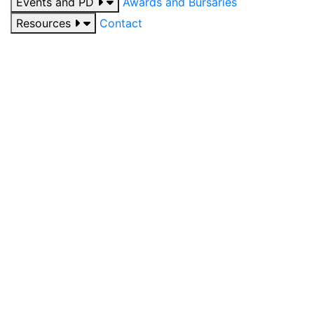
Events and PD
Awards and Bursaries
Resources
Contact