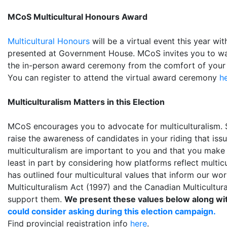
MCoS Multicultural Honours Award
Multicultural Honours
will be a virtual event this year wi
presented at Government House. MCoS invites you to wa
the in-person award ceremony from the comfort of you
You can register to attend the virtual award ceremony
h
Multiculturalism Matters in this Election
MCoS encourages you to advocate for multiculturalism. S
raise the awareness of candidates in your riding that issu
multiculturalism are important to you and that you make 
least in part by considering how platforms reflect multic
has outlined four multicultural values that inform our w
Multiculturalism Act (1997) and the Canadian Multicultur
support them.
We present these values below along wi
could consider asking during this election campaign.
Find provincial registration info
here
.