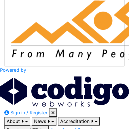
Powered by
Sign in / Register
About
News
Accreditation