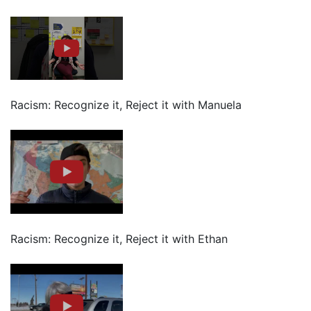
Racism: Recognize it, Reject it with Manuela
Racism: Recognize it, Reject it with Ethan