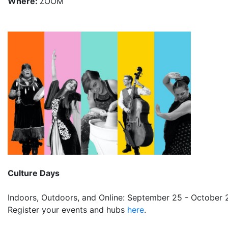
Where:
ZOOM
Culture Days
Indoors, Outdoors, and Online: September 25 - October 
Register your events and hubs
here
.