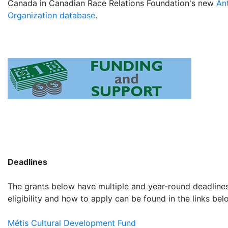
Canada in Canadian Race Relations Foundation's new
An
Organization database
.
Deadlines
The grants below have multiple and year-round deadlines
eligibility and how to apply can be found in the links bel
Métis Cultural Development Fund