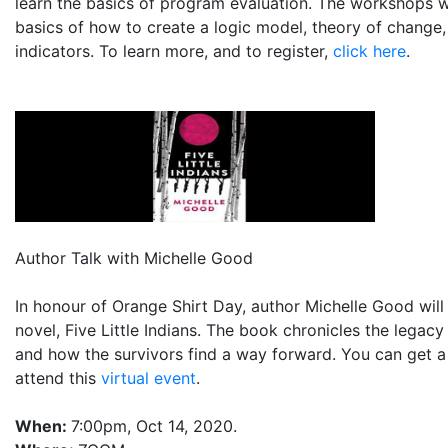
learn the basics of program evaluation. The workshops wi
basics of how to create a logic model, theory of change
indicators. To learn more, and to register,
click here
.
Author Talk with Michelle Good
In honour of Orange Shirt Day, author Michelle Good will
novel, Five Little Indians. The book chronicles the legacy
and how the survivors find a way forward. You can get a
attend this
virtual event
.
When:
7:00pm, Oct 14, 2020.