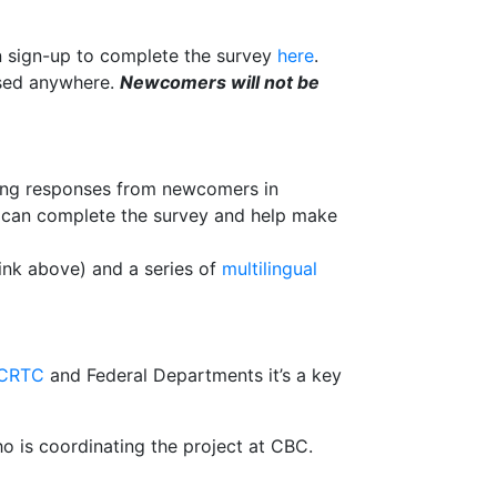
n sign-up to complete the survey
here
.
used anywhere.
Newcomers will not be
ing responses from newcomers in
y can complete the survey and help make
link above) and a series of
multilingual
CRTC
and Federal Departments it’s a key
ho is coordinating the project at CBC.