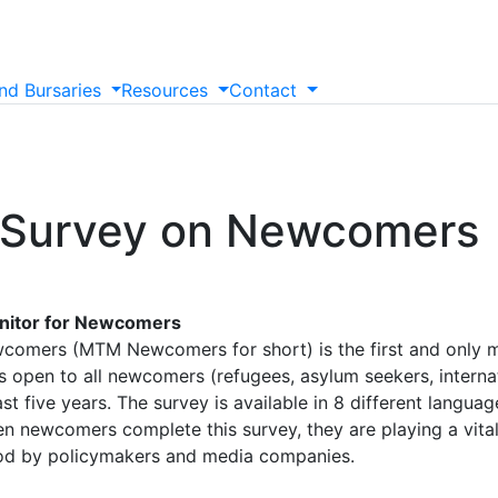
nd
Bursaries
Resources
Contact
 Survey on Newcomers
onitor for Newcomers
comers (MTM Newcomers for short) is the first and only
 open to all newcomers (refugees, asylum seekers, interna
t five years. The survey is available in 8 different langua
en newcomers complete this survey, they are playing a vital
ood by policymakers and media companies.