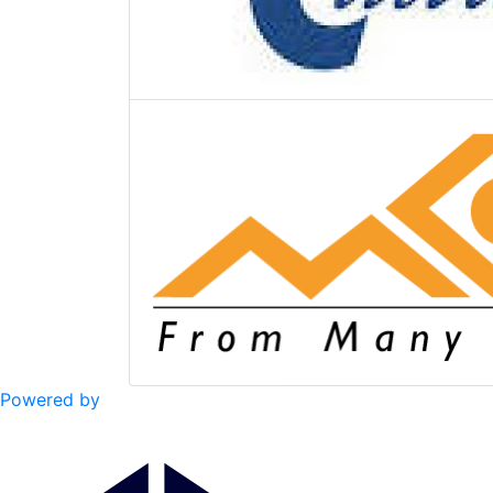
Powered by