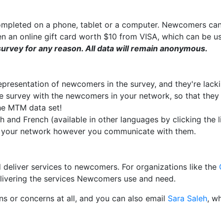
completed on a phone, tablet or a computer. Newcomers ca
en an online gift card worth $10 from VISA, which can be 
urvey for any reason. All data will remain anonymous.
resentation of newcomers in the survey, and they're lack
e survey with the newcomers in your network, so that the
he MTM data set!
sh and French (available in other languages by clicking the 
n your network however you communicate with them.
d deliver services to newcomers. For organizations like the
delivering the services Newcomers use and need.
ns or concerns at all, and you can also email
Sara Saleh
, w