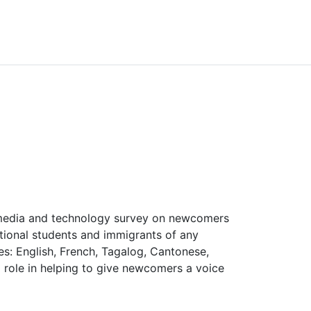
 media and technology survey on newcomers
tional students and immigrants of any
ges: English, French, Tagalog, Cantonese,
 role in helping to give newcomers a voice