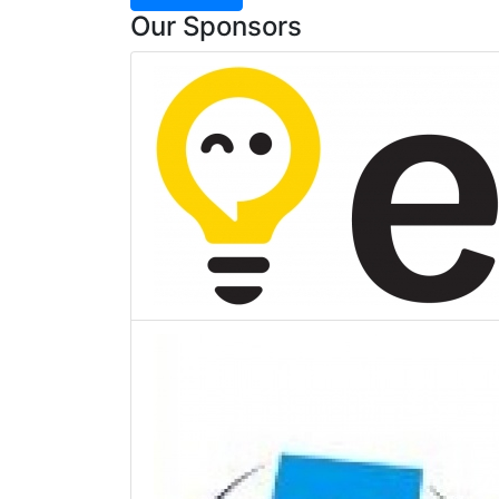
Our Sponsors