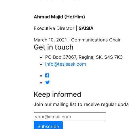
Ahmad Majid (He/Him)
Executive Director |
SAISIA
March 10, 2021 | Communications Chair
Get in touch
PO Box 37067, Regina, SK, S4S 7K3
info@teslsask.com
Keep informed
Join our mailing list to receive regular upda
Subscribe