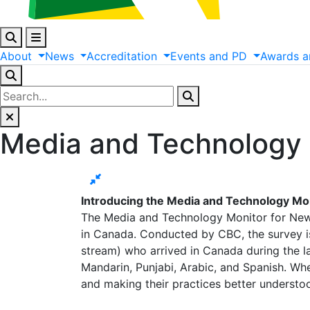
About
News
Accreditation
Events
and
PD
Awards
a
Media and Technology
Introducing the Media and Technology M
The Media and Technology Monitor for New
in Canada. Conducted by CBC, the survey is
stream) who arrived in Canada during the las
Mandarin, Punjabi, Arabic, and Spanish. Wh
and making their practices better underst