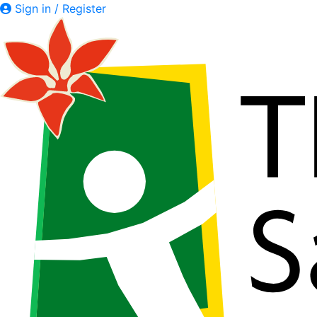
Sign in / Register