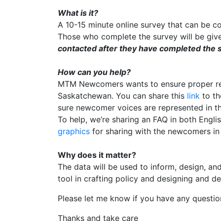
What is it?
A 10-15 minute online survey that can be 
Those who complete the survey will be giv
contacted after they have completed the s
How can you help?
MTM Newcomers wants to ensure proper rep
Saskatchewan. You can share this
link
to th
sure newcomer voices are represented in t
To help, we’re sharing an FAQ in both Engli
graphics
for sharing with the newcomers i
Why does it matter?
The data will be used to inform, design, an
tool in crafting policy and designing and 
Please let me know if you have any questio
Thanks and take care