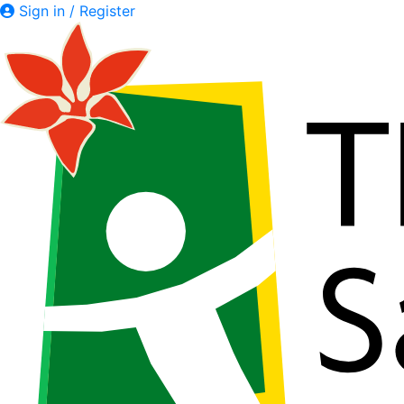
Sign in / Register