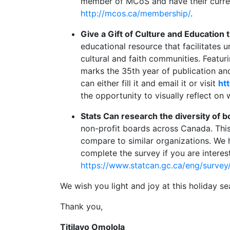
member of MCoS and have their curre
http://mcos.ca/membership/
.
Give a Gift of Culture and Education 
educational resource that facilitates 
cultural and faith communities. Featur
marks the 35th year of publication and
can either fill it and email it or visit
ht
the opportunity to visually reflect on 
Stats Can research the diversity of b
non-profit boards across Canada. This
compare to similar organizations. We 
complete the survey if you are interes
https://www.statcan.gc.ca/eng/survey
We wish you light and joy at this holiday
Thank you,
Titilayo Omolola