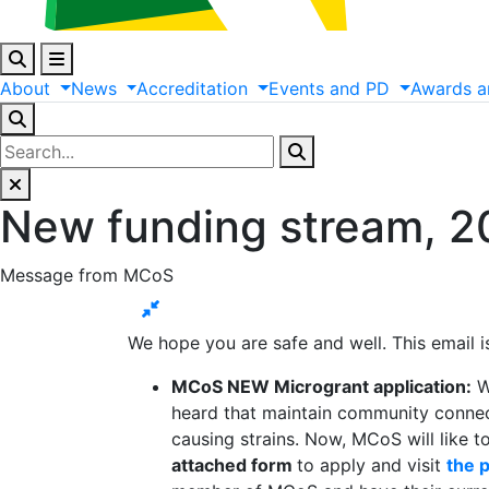
About
News
Accreditation
Events
and
PD
Awards
a
New funding stream, 20
Message from MCoS
We hope you are safe and well. This email
MCoS NEW Microgrant application:
W
heard that maintain community connecti
causing strains. Now, MCoS will like t
attached form
to apply and visit
the 