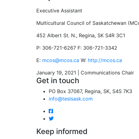
Executive Assistant
Multicultural Council of Saskatchewan (MC
452 Albert St. N., Regina, SK S4R 3C1
P: 306-721-6267 F: 306-721-3342
E:
mcos@mcos.ca
W:
http://mcos.ca
January 19, 2021 | Communications Chair
Get in touch
PO Box 37067, Regina, SK, S4S 7K3
info@teslsask.com
Keep informed