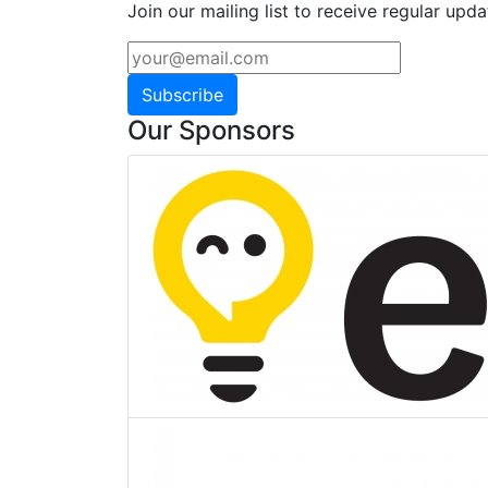
Join our mailing list to receive regular upda
Subscribe
Our Sponsors