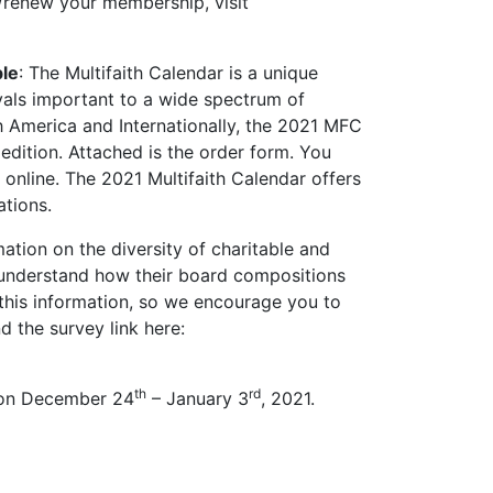
renew your membership, visit
ble
: The Multifaith Calendar is a unique
ivals important to a wide spectrum of
th America and Internationally, the 2021 MFC
edition. Attached is the order form. You
nline. The 2021 Multifaith Calendar offers
ations.
ation on the diversity of charitable and
s understand how their board compositions
this information, so we encourage you to
d the survey link here:
th
rd
n on December 24
– January 3
, 2021.