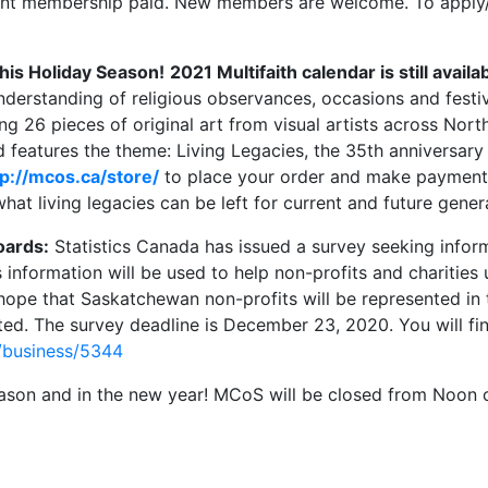
nt membership paid. New members are welcome. To apply/
this Holiday Season!
2021 Multifaith calendar is still availa
understanding of religious observances, occasions and fest
ing 26 pieces of original art from visual artists across Nor
 features the theme: Living Legacies, the 35th anniversary 
tp://mcos.ca/store/
to place your order and make payment o
what living legacies can be left for current and future gener
oards:
Statistics Canada has issued a survey seeking inform
 information will be used to help non-profits and charitie
hope that Saskatchewan non-profits will be represented in 
ted. The survey deadline is December 23, 2020. You will fin
/business/5344
 season and in the new year! MCoS will be closed from Noo