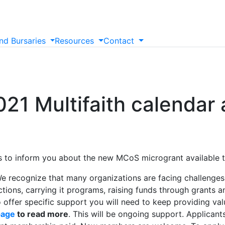
nd
Bursaries
Resources
Contact
21 Multifaith calendar
 is to inform you about the new MCoS microgrant available
e recognize that many organizations are facing challenge
ons, carrying it programs, raising funds through grants and
o offer specific support you will need to keep providing val
page
to read more
. This will be ongoing support. Applicant