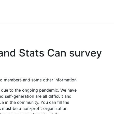
 and Stats Can survey
 to members and some other information.
s due to the ongoing pandemic. We have
 self-generation are all difficult and
ue in the community. You can fill the
s must be a non-profit organization