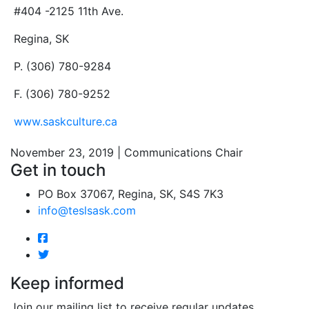
#404 -2125 11th Ave.
Regina, SK
P. (306) 780-9284
F. (306) 780-9252
www.saskculture.ca
November 23, 2019 | Communications Chair
Get in touch
PO Box 37067, Regina, SK, S4S 7K3
info@teslsask.com
Keep informed
Join our mailing list to receive regular updates.