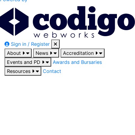
Sign in / Register
About
News
Accreditation
Events and PD
Awards and Bursaries
Resources
Contact