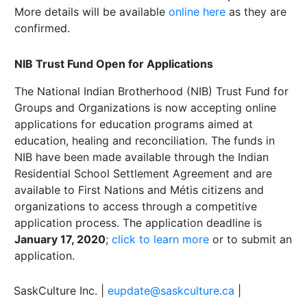
More details will be available
online here
as they are
confirmed.
NIB Trust Fund Open for Applications
The National Indian Brotherhood (NIB) Trust Fund for
Groups and Organizations is now accepting online
applications for education programs aimed at
education, healing and reconciliation. The funds in
NIB have been made available through the Indian
Residential School Settlement Agreement and are
available to First Nations and Métis citizens and
organizations to access through a competitive
application process. The application deadline is
January 17, 2020
;
click to learn more
or to submit an
application.
SaskCulture Inc. |
eupdate@saskculture.ca
|