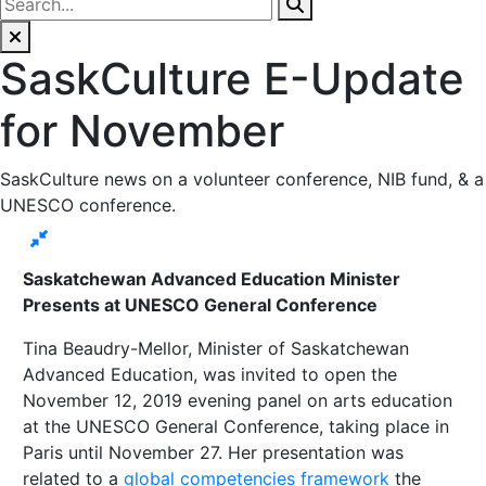
SaskCulture E-Update
for November
SaskCulture news on a volunteer conference, NIB fund, & a
UNESCO conference.
Saskatchewan Advanced Education Minister
Presents at UNESCO General Conference
Tina Beaudry-Mellor, Minister of Saskatchewan
Advanced Education, was invited to open the
November 12, 2019 evening panel on arts education
at the UNESCO General Conference, taking place in
Paris until November 27. Her presentation was
related to a
global competencies framework
the