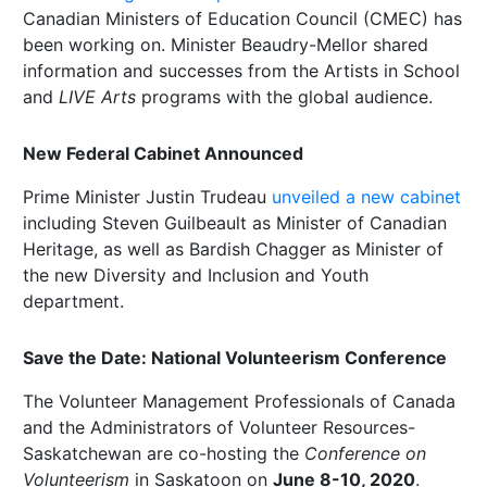
Canadian Ministers of Education Council (CMEC) has
been working on. Minister Beaudry-Mellor shared
information and successes from the Artists in School
and
LIVE Arts
programs with the global audience.
New Federal Cabinet Announced
Prime Minister Justin Trudeau
unveiled a new cabinet
including Steven Guilbeault as Minister of Canadian
Heritage, as well as Bardish Chagger as Minister of
the new Diversity and Inclusion and Youth
department.
Save the Date: National Volunteerism Conference
The Volunteer Management Professionals of Canada
and the Administrators of Volunteer Resources-
Saskatchewan are co-hosting the
Conference on
Volunteerism
in Saskatoon on
June 8-10, 2020
.