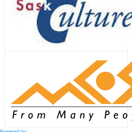
Powered by