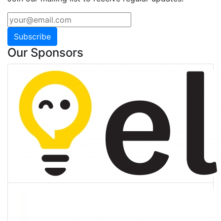
Subscribe
Our Sponsors