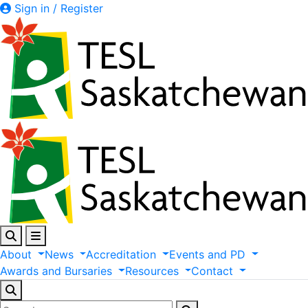
Sign in / Register
About
News
Accreditation
Events
and
PD
Awards
and
Bursaries
Resources
Contact