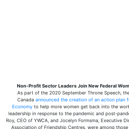
Non-Profit Sector Leaders Join New Federal Wom
As part of the 2020 September Throne Speech, th
Canada
announced the creation of an action plan 
Economy
to help more women get back into the wor
leadership in response to the pandemic and post-pan
Roy, CEO of YWCA, and Jocelyn Formsma, Executive Dire
Association of Friendship Centres, were among those