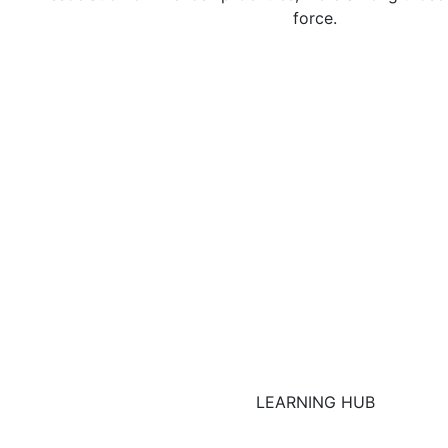
force.
LEARNING HUB