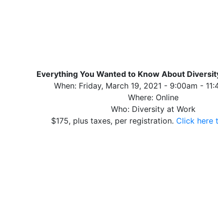
Everything You Wanted to Know About Diversi
When: Friday, March 19, 2021 - 9:00am - 11
Where: Online
Who: Diversity at Work
$175, plus taxes, per registration.
Click here 