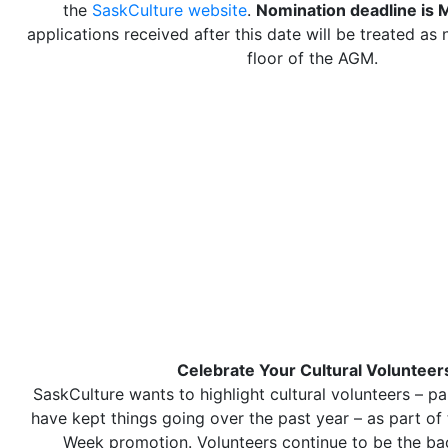
the
SaskCulture website
.
Nomination deadline is 
applications received after this date will be treated as
floor of the AGM.
Celebrate Your Cultural Volunteer
SaskCulture wants to highlight cultural volunteers – pa
have kept things going over the past year – as part of 
Week promotion. Volunteers continue to be the b