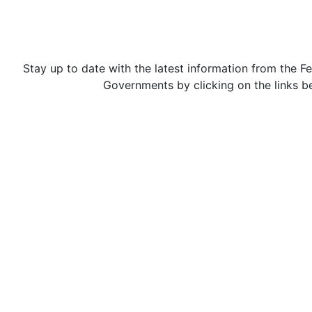
Stay up to date with the latest information from the Fe
Governments by clicking on the links b