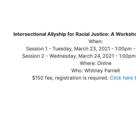
Intersectional Allyship for Racial Justice: A Worksh
When:
Session 1 - Tuesday, March 23, 2021 - 1:00pm 
Session 2 - Wednesday, March 24, 2021 - 1:00p
Where: Online
Who: Whitney Parnell
$150 fee, registration is required.
Click here 