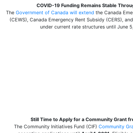
COVID-19 Funding Remains Stable Throu
The
Government of Canada will extend
the Canada Eme
(CEWS), Canada Emergency Rent Subsidy (CERS), an
under current rate structures until June 5
Still Time to Apply for a Community Grant f
The Community Initiatives Fund (CIF)
Community Gra