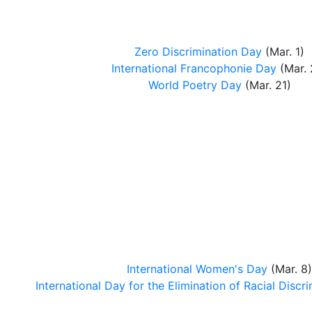
Zero Discrimination Day
(Mar. 1)
International Francophonie Day
(Mar. 
World Poetry Day
(Mar. 21)
International Women's Day
(Mar. 8)
International Day for the Elimination of Racial Discr