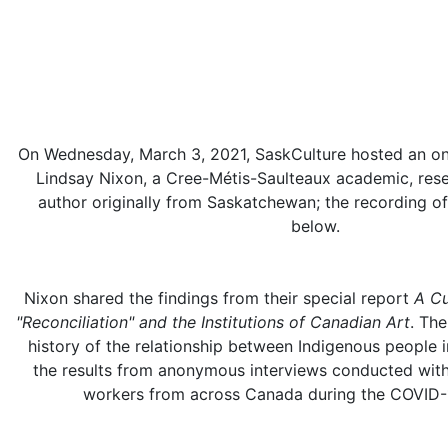
On Wednesday, March 3, 2021, SaskCulture hosted an onl
Lindsay Nixon, a Cree-Métis-Saulteaux academic, rese
author originally from Saskatchewan; the recording of
below.
Nixon shared the findings from their special report
A Cu
"Reconciliation" and the Institutions of Canadian Art
. Th
history of the relationship between Indigenous people in
the results from anonymous interviews conducted with
workers from across Canada during the COVID-