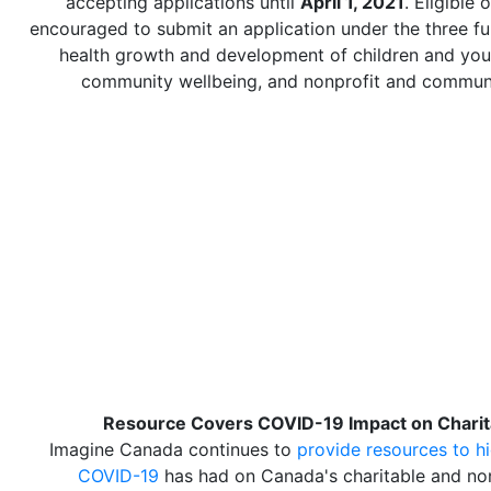
accepting applications until
April 1, 2021
. Eligible 
encouraged to submit an application under the three fu
health growth and development of children and yout
community wellbeing, and nonprofit and communi
Resource Covers COVID-19 Impact on Charit
Imagine Canada continues to
provide resources to hi
COVID-19
has had on Canada's charitable and non