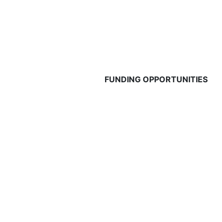
FUNDING OPPORTUNITIES