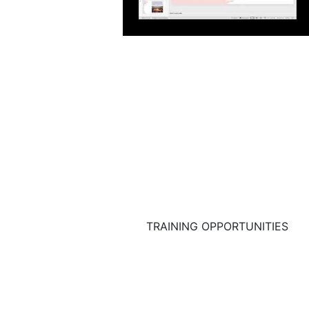
TRAINING OPPORTUNITIES