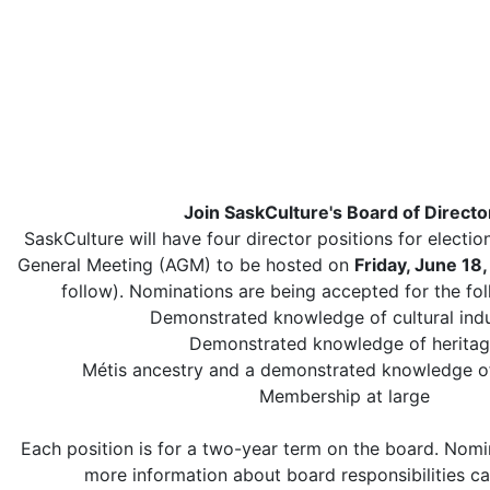
Join SaskCulture's Board of Directo
SaskCulture will have four director positions for election
General Meeting (AGM) to be hosted on
Friday, June 18
follow). Nominations are being accepted for the fol
Demonstrated knowledge of cultural indu
Demonstrated knowledge of herita
Métis ancestry and a demonstrated knowledge of
Membership at large
Each position is for a two-year term on the board. Nom
more information about board responsibilities c