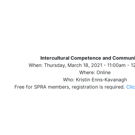
Intercultural Competence and Communi
When: Thursday, March 18, 2021 - 11:00am - 
Where: Online
Who: Kristin Enns-Kavanagh
Free for SPRA members, registration is required.
Clic