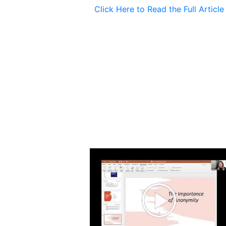
Click Here to Read the Full Article