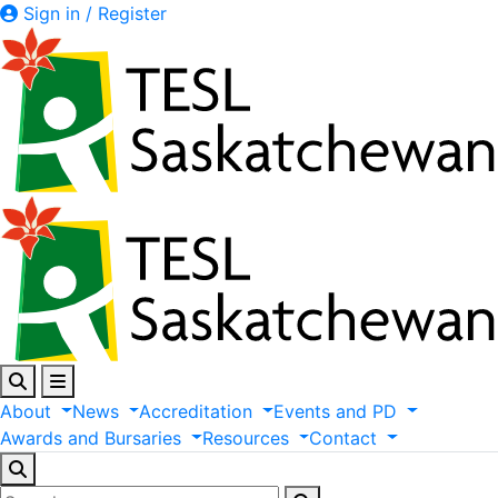
Sign in / Register
About
News
Accreditation
Events
and
PD
Awards
and
Bursaries
Resources
Contact