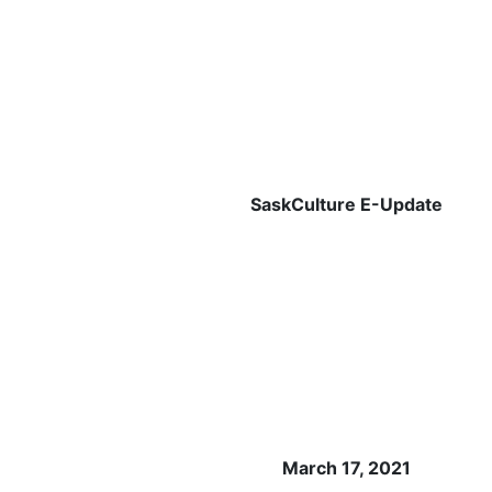
SaskCulture E-Update
March 17, 2021