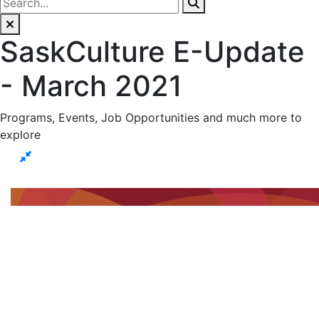
SaskCulture E-Update
- March 2021
Programs, Events, Job Opportunities and much more to
explore