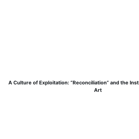
A Culture of Exploitation: “Reconciliation” and the Ins
Art