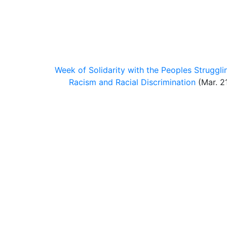
Week of Solidarity with the Peoples Struggli
Racism and Racial Discrimination
(Mar. 21