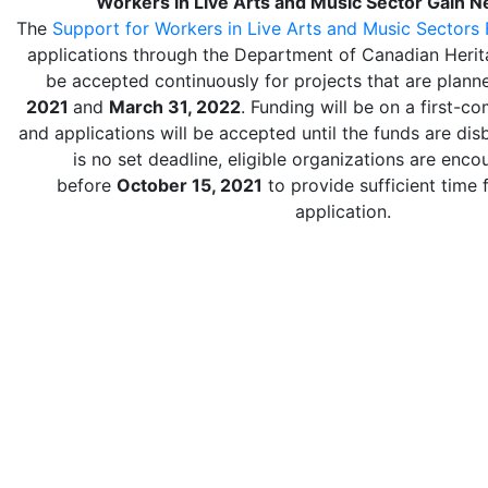
Workers in Live Arts and Music Sector Gain 
The
Support for Workers in Live Arts and Music Sectors
applications through the Department of Canadian Herita
be accepted continuously for projects that are plan
2021
and
March 31, 2022
. Funding will be on a first-co
and applications will be accepted until the funds are dis
is no set deadline, eligible organizations are enc
before
October 15, 2021
to provide sufficient time 
application.