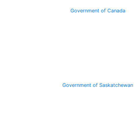
Government of Canada
Government of Saskatchewan