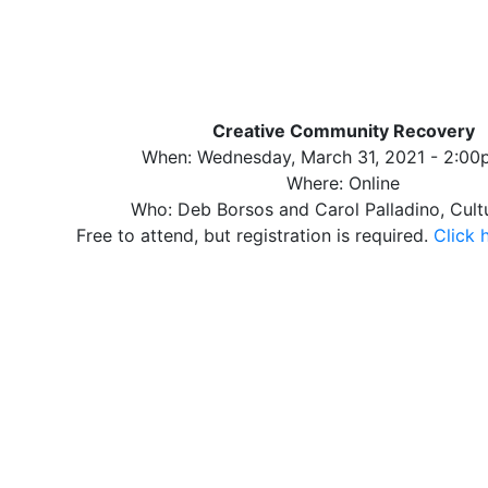
Creative Community Recovery
When: Wednesday, March 31, 2021 - 2:0
Where: Online
Who: Deb Borsos and Carol Palladino, Cult
Free to attend, but registration is required.
Click 