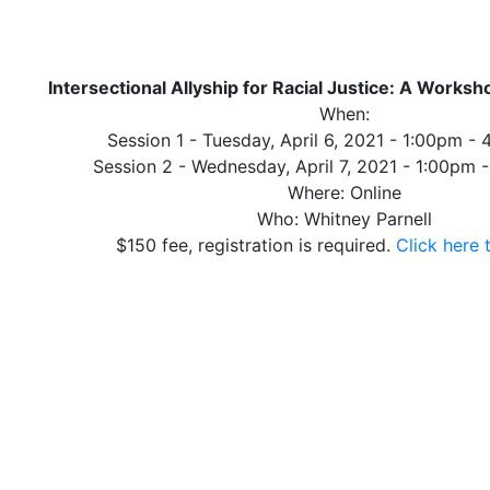
Intersectional Allyship for Racial Justice: A Worksh
When:
Session 1 - Tuesday, April 6, 2021 - 1:00pm -
Session 2 - Wednesday, April 7, 2021 - 1:00pm
Where: Online
Who: Whitney Parnell
$150 fee, registration is required.
Click here 