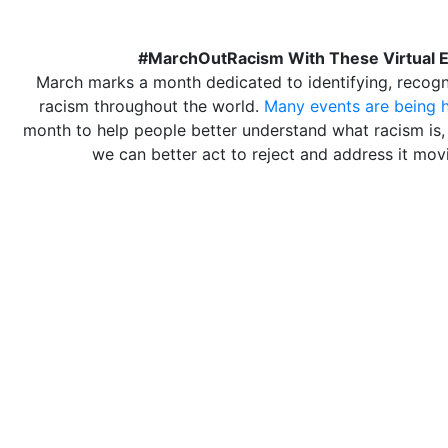
#MarchOutRacism With These Virtual 
March marks a month dedicated to identifying, recogni
racism throughout the world.
Many events are being 
month to help people better understand what racism is,
we can better act to reject and address it mov