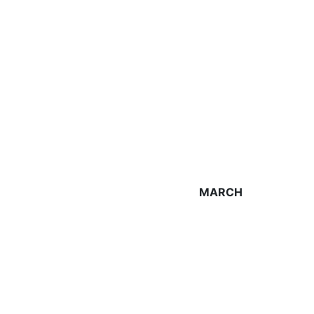
MARCH