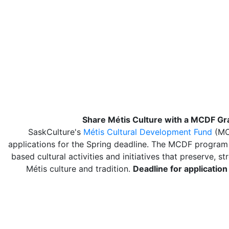
Share Métis Culture with a MCDF Gr
SaskCulture's
Métis Cultural Development Fund
(MC
applications for the Spring deadline. The MCDF progra
based cultural activities and initiatives that preserve, s
Métis culture and tradition.
Deadline for application 