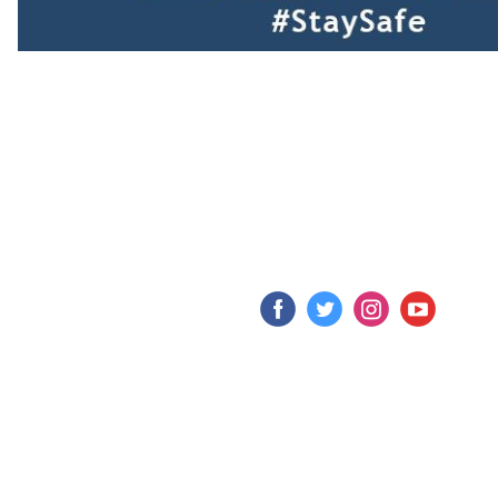
‌
‌
‌
‌