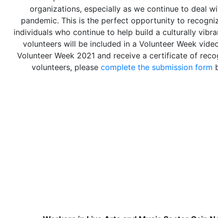
organizations, especially as we continue to deal w
pandemic. This is the perfect opportunity to recogni
individuals who continue to help build a culturally vibr
volunteers will be included in a Volunteer Week vid
Volunteer Week 2021 and receive a certificate of recog
volunteers, please
complete the submission form
b