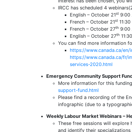
interest has been chosen, you wi
IRCC has scheduled 4 webinars(2 
st
English – October 21
9:00 
st
French – October 21
11:30
th
French – October 27
9:00 
th
English – October 27
11:30
You can find more information for
https://www.canada.ca/en/i
https://www.canada.ca/fr/im
services-2020.html
Emergency Community Support Fund
More information for this fundin
support-fund.html
Please find a recording of the E
infographic (due to a typographic
Weekly Labour Market Webinars – Hel
These free sessions will explore
and identify their specializatio