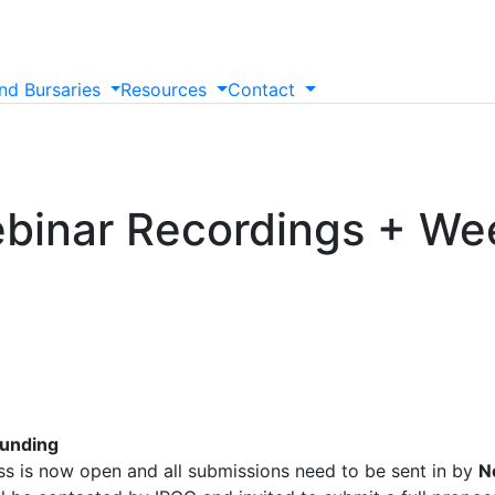
nd
Bursaries
Resources
Contact
binar Recordings + We
Funding
ss is now open and all submissions need to be sent in by
N