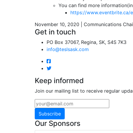
You can find more information(in
https://www.eventbrite.ca/
November 10, 2020 | Communications Chai
Get in touch
PO Box 37067, Regina, SK, S4S 7K3
info@teslsask.com
Keep informed
Join our mailing list to receive regular upda
Subscribe
Our Sponsors