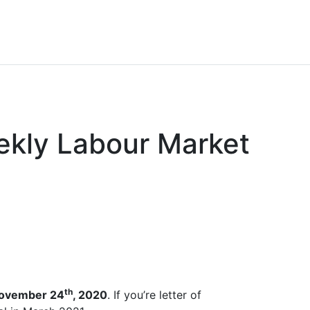
ekly Labour Market
th
ovember 24
, 2020
. If you’re letter of