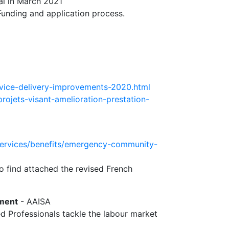
al in March 2021
Funding and application process.
rvice-delivery-improvements-2020.html
rojets-visant-amelioration-prestation-
services/benefits/emergency-community-
so find attached the revised French
yment
- AAISA
ed Professionals tackle the labour market