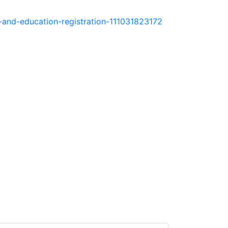
e-and-education-registration-111031823172