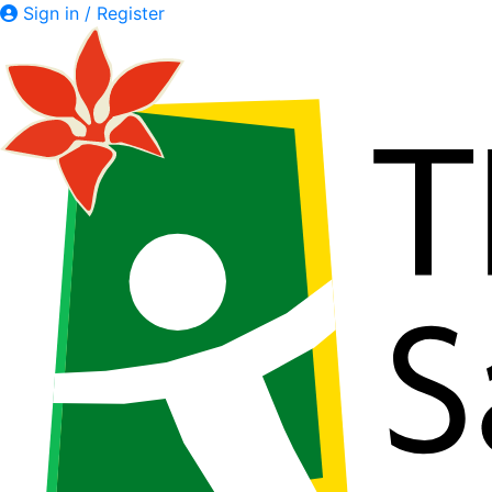
Sign in / Register