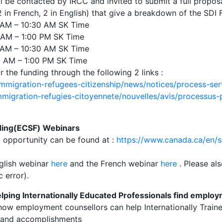
ll be contacted by IRCC and invited to submit a full propos
in French, 2 in English) that give a breakdown of the SDI 
AM – 10:30 AM SK Time
 AM – 1:00 PM SK Time
AM – 10:30 AM SK Time
 AM – 1:00 PM SK Time
 the funding through the following 2 links :
mmigration-refugees-citizenship/news/notices/process-se
migration-refugies-citoyennete/nouvelles/avis/processus-p
ing(ECSF) Webinars
g opportunity can be found at :
https://www.canada.ca/en/
nglish webinar
here
and the French webinar
here
. Please al
 error).
ping Internationally Educated Professionals find emplo
 how employment counsellors can help Internationally Train
ns and accomplishments