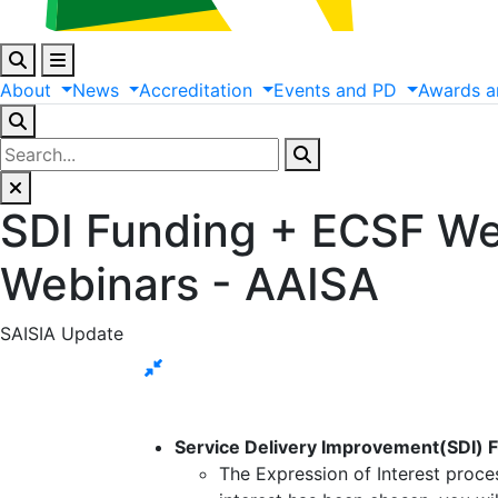
About
News
Accreditation
Events
and
PD
Awards
a
SDI Funding + ECSF We
Webinars - AAISA
SAISIA Update
Service Delivery Improvement(SDI) 
The Expression of Interest proce