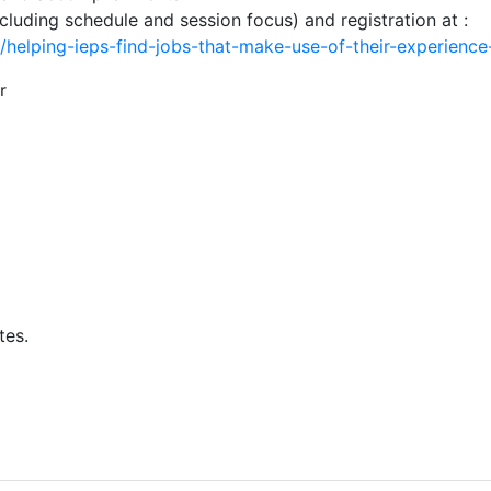
cluding schedule and session focus) and registration at :
e/helping-ieps-find-jobs-that-make-use-of-their-experienc
r
tes.