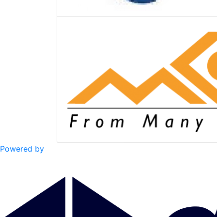
Powered by