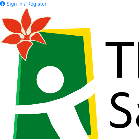
Sign in / Register