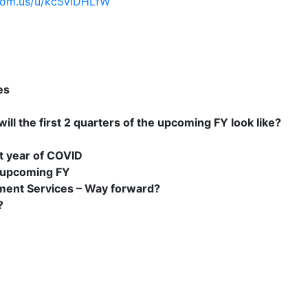
oom.us/u/kc5viDHLfW
es
ill the first 2 quarters of the upcoming FY look like?
t year of COVID
 upcoming FY
ement Services – Way forward?
?