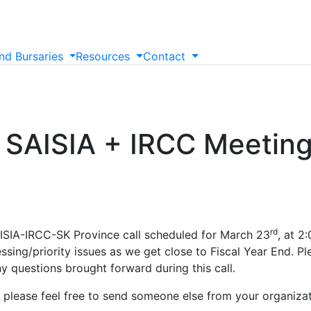
nd
Bursaries
Resources
Contact
 SAISIA + IRCC Meeting
rd
AISIA-IRCC-SK Province call scheduled for March 23
, at 2
ssing/priority issues as we get close to Fiscal Year End. P
y questions brought forward during this call.
, please feel free to send someone else from your organiza