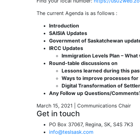
Find your local number:
https://us02web.z
The current Agenda is as follows :
Introduction
SAISIA Updates
Government of Saskatchewan updat
IRCC Updates
Immigration Levels Plan – What w
Round-table discussions on
Lessons learned during this pas
Ways to improve processes for
Digital Transformation of Settl
Any Follow up Questions/Comments
March 15, 2021 | Communications Chair
Get in touch
PO Box 37067, Regina, SK, S4S 7K3
info@teslsask.com