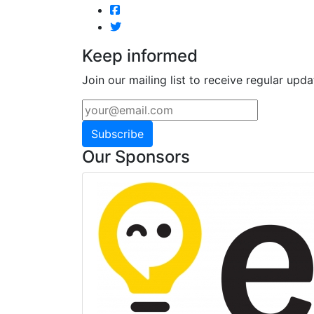
Keep informed
Join our mailing list to receive regular upda
Subscribe
Our Sponsors