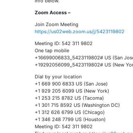
info below.
Zoom Access –
Join Zoom Meeting
https://us02web.zoom.us/j/5423119802
Meeting ID: 542 311 9802
One tap mobile
+16699006833,,5423119802# US (San Jos
+19292056099,,5423119802# US (New Yor
Dial by your location
+1 669 900 6833 US (San Jose)
+1 929 205 6099 US (New York)
+1 253 215 8782 US (Tacoma)
+1 301 715 8592 US (Washington DC)
+1 312 626 6799 US (Chicago)
+1 346 248 7799 US (Houston)
Meeting ID: 542 311 9802