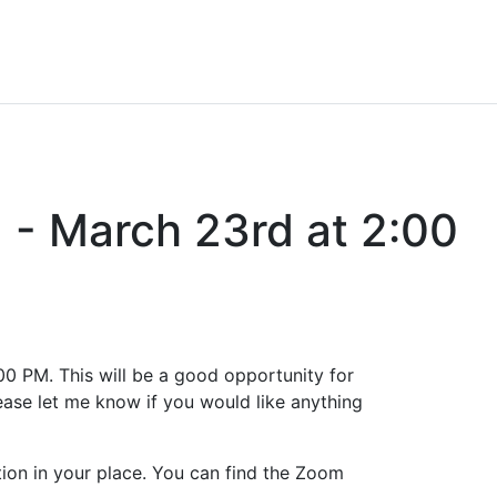
 - March 23rd at 2:00
:00 PM. This will be a good opportunity for
lease let me know if you would like anything
tion in your place. You can find the Zoom