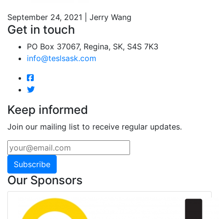
September 24, 2021 | Jerry Wang
Get in touch
PO Box 37067, Regina, SK, S4S 7K3
info@teslsask.com
Keep informed
Join our mailing list to receive regular updates.
Subscribe
Our Sponsors