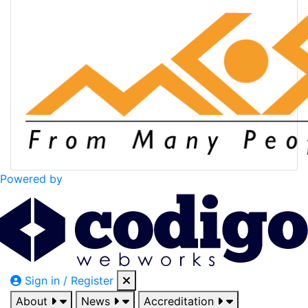
Powered by
Sign in / Register
About
News
Accreditation