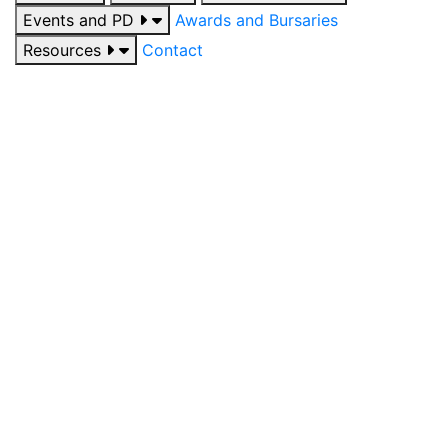
Events and PD
Awards and Bursaries
Resources
Contact