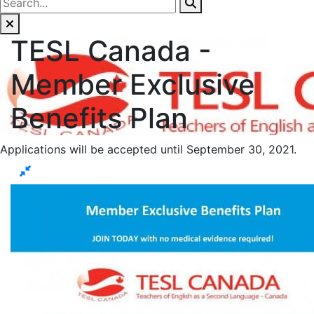
TESL Canada -
Member Exclusive
Benefits Plan
Applications will be accepted until September 30, 2021.