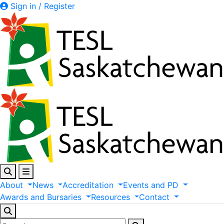
Sign in / Register
About
News
Accreditation
Events
and
PD
Awards
and
Bursaries
Resources
Contact