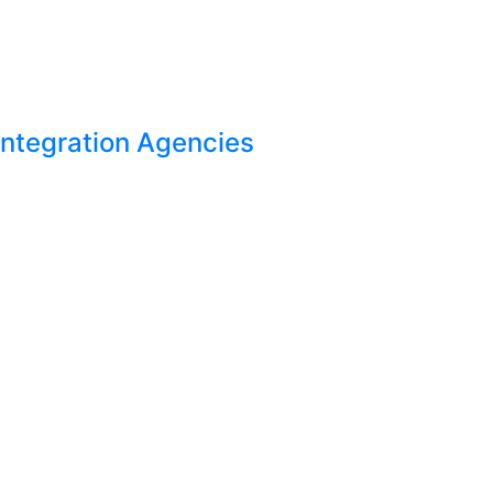
Integration Agencies