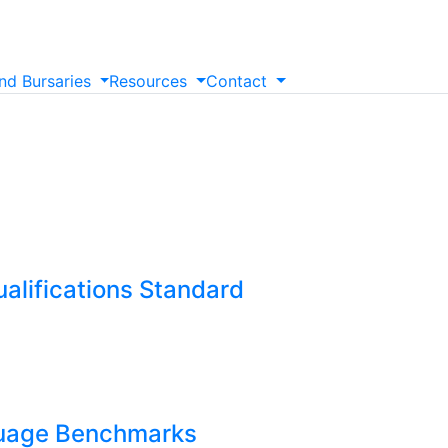
nd
Bursaries
Resources
Contact
alifications Standard
guage Benchmarks