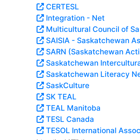
CERTESL
Integration - Net
Multicultural Council of 
SAISIA - Saskatchewan Ass
SARN (Saskatchewan Acti
Saskatchewan Intercultura
Saskatchewan Literacy N
SaskCulture
SK TEAL
TEAL Manitoba
TESL Canada
TESOL International Assoc