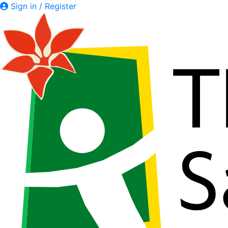
Sign in / Register