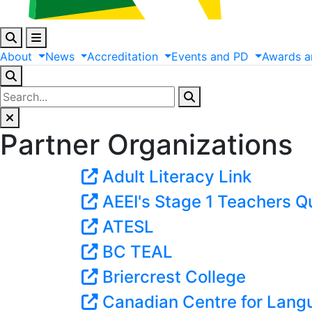
About
News
Accreditation
Events
and
PD
Awards
a
Partner Organizations
Adult Literacy Link
AEEI's Stage 1 Teachers Qu
ATESL
BC TEAL
Briercrest College
Canadian Centre for Lan