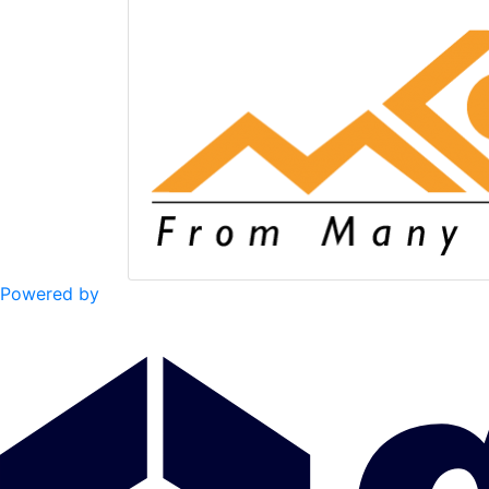
Powered by