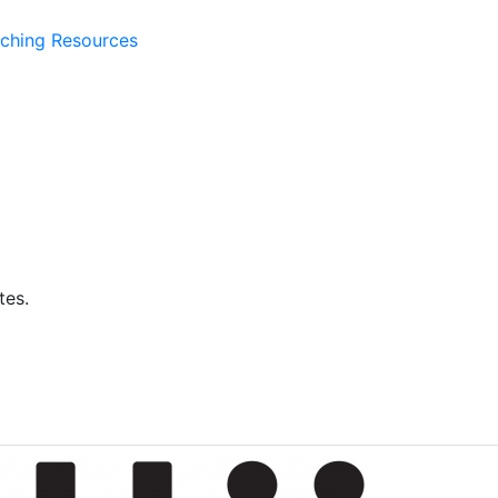
ching Resources
tes.