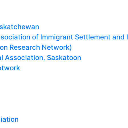
Saskatchewan
ociation of Immigrant Settlement and 
on Research Network)
l Association, Saskatoon
etwork
iation