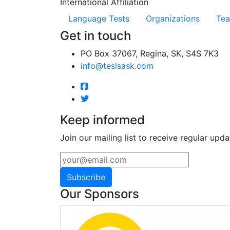
International Affiliation
Language Tests
Organizations
Tea
Get in touch
PO Box 37067, Regina, SK, S4S 7K3
info@teslsask.com
Keep informed
Join our mailing list to receive regular upda
Subscribe
Our Sponsors