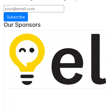
Subscribe
Our Sponsors