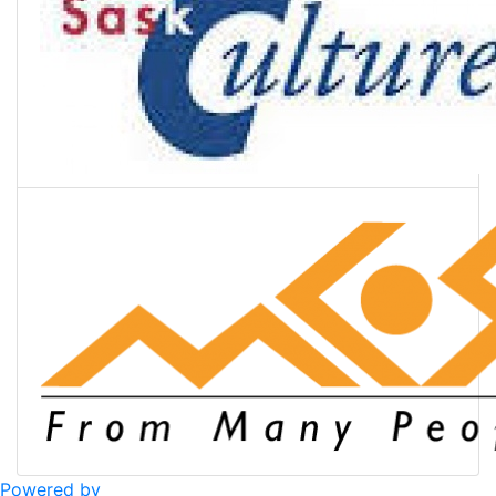
Powered by