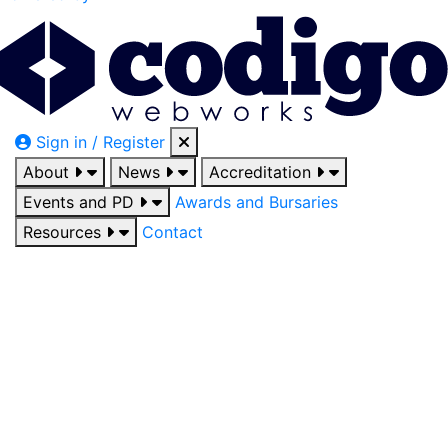
Sign in / Register
About
News
Accreditation
Events and PD
Awards and Bursaries
Resources
Contact