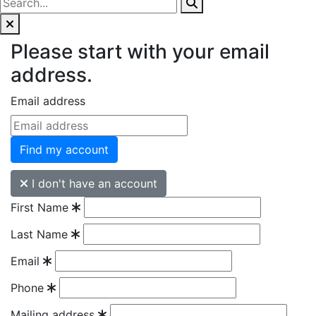
Please start with your email
address.
Email address
Find my account
I don't have an account
First Name
Last Name
Email
Phone
Mailing address