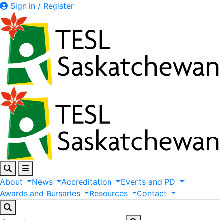
Sign in / Register
About
News
Accreditation
Events
and
PD
Awards
and
Bursaries
Resources
Contact