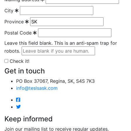
City
Province
Postal Code
Leave this field blank. This is an anti-spam trap for
robots.
Check it!
Get in touch
PO Box 37067, Regina, SK, S4S 7K3
info@teslsask.com
Keep informed
Join our mailing list to receive regular updates.