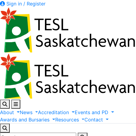
Sign in / Register
About
News
Accreditation
Events
and
PD
Awards
and
Bursaries
Resources
Contact