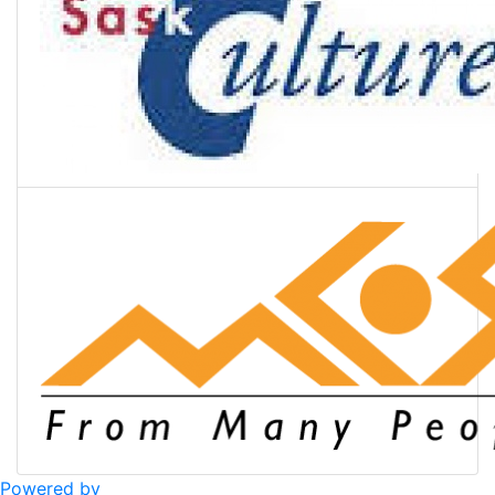
Powered by