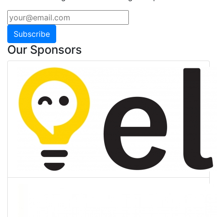
Subscribe
Our Sponsors