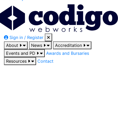
Sign in / Register
About
News
Accreditation
Events and PD
Awards and Bursaries
Resources
Contact