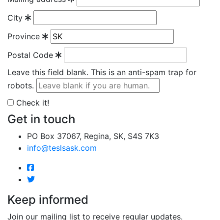
City
Province
Postal Code
Leave this field blank. This is an anti-spam trap for
robots.
Check it!
Get in touch
PO Box 37067, Regina, SK, S4S 7K3
info@teslsask.com
Keep informed
Join our mailing list to receive regular updates.