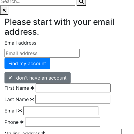
Please start with your email
address.
Email address
Find my account
I don't have an account
First Name
Last Name
Email
Phone
Mailing address