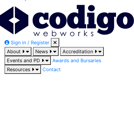
Sign in / Register
About
News
Accreditation
Events and PD
Awards and Bursaries
Resources
Contact