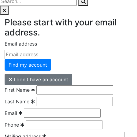
Please start with your email
address.
Email address
Find my account
I don't have an account
First Name
Last Name
Email
Phone
Mailing address