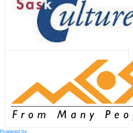
Powered by