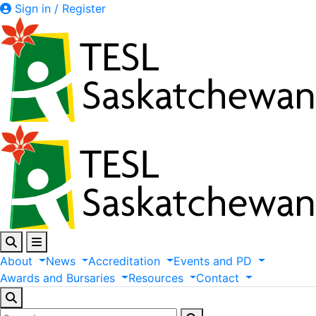
Sign in / Register
About
News
Accreditation
Events
and
PD
Awards
and
Bursaries
Resources
Contact