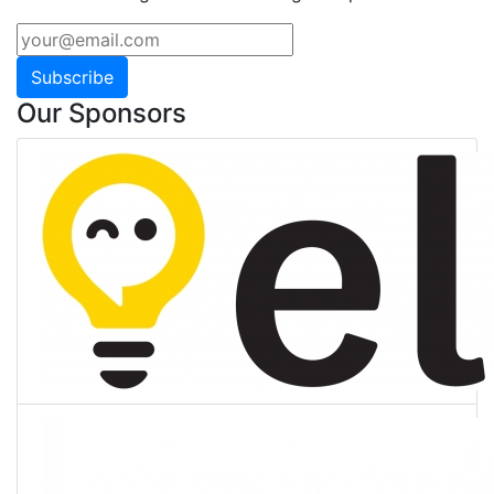
Subscribe
Our Sponsors