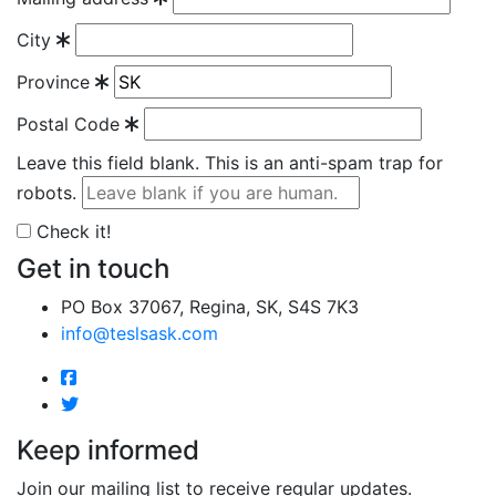
City
Province
Postal Code
Leave this field blank. This is an anti-spam trap for
robots.
Check it!
Get in touch
PO Box 37067, Regina, SK, S4S 7K3
info@teslsask.com
Keep informed
Join our mailing list to receive regular updates.