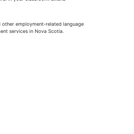
nd other employment-related language
ent services in Nova Scotia.