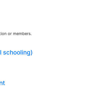
tion or members.
l schooling)
nt