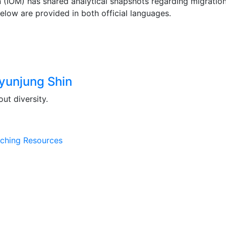
on (IOM) has shared analytical snapshots regarding migrati
elow are provided in both official languages.
yunjung Shin
ut diversity.
ching Resources