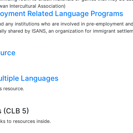
an Intercultural Association)
loyment Related Language Programs
nd any institutions who are involved in pre-employment a
ally shared by ISANS, an organization for immigrant settlem
urce
ultiple Languages
s resource.
 (CLB 5)
ks to resources inside.