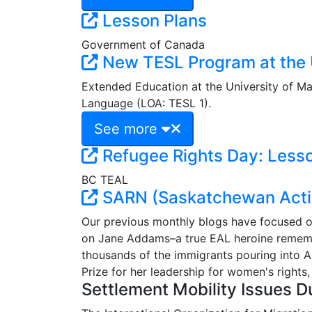
Lesson Plans
Government of Canada
New TESL Program at the U
Extended Education at the University of M
Language (LOA: TESL 1).
See more
Refugee Rights Day: Lesso
BC TEAL
SARN (Saskatchewan Acti
Our previous monthly blogs have focused on
on Jane Addams–a true EAL heroine remembe
thousands of the immigrants pouring into 
Prize for her leadership for women's rights,
Settlement Mobility Issues D