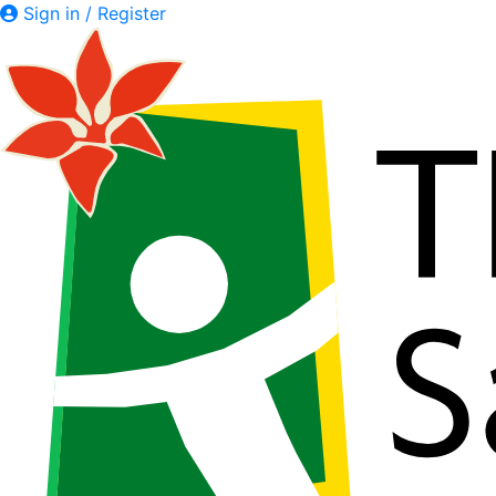
Sign in / Register