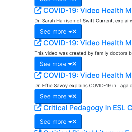
COVID-19: Video Health 
Dr. Sarah Harrison of Swift Current, explai
See more
COVID-19: Video Health M
This video was created by family doctors ba
See more
COVID-19: Video Health M
Dr. Effie Savoy explains COVID-19 in Tagal
See more
Critical Pedagogy in ESL 
See more