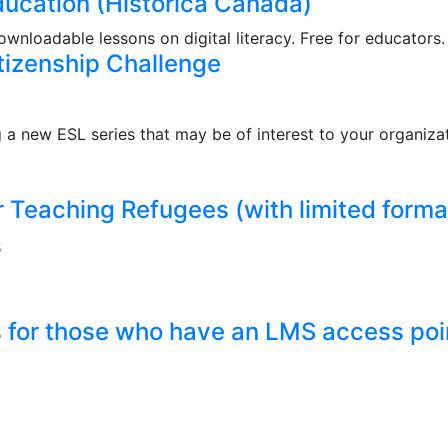
Education (Historica Canada)
wnloadable lessons on digital literacy. Free for educators.
tizenship Challenge
 new ESL series that may be of interest to your organiza
r Teaching Refugees (with limited forma
s
s for those who have an LMS access poi