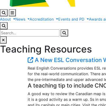
About
News
Accreditation
Events
and
PD
Awards
a
Teaching Resources
A New ESL Conversation W
Real English Conversations provides ESL re
for the real-world communication. There are
the pre-intermediate and upper advanced lev
A teaching tip to include CN
A good way to review the Canadian map is 
it is a good activity as a warm up. Ss in s
and its capitals or main cities. Visit the c