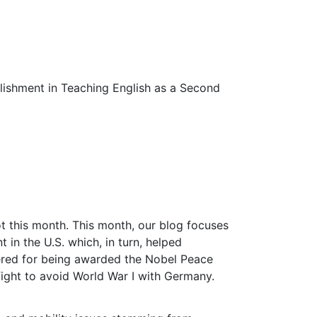
lishment in Teaching English as a Second
t this month. This month, our blog focuses
n the U.S. which, in turn, helped
bered for being awarded the Nobel Peace
 fight to avoid World War I with Germany.