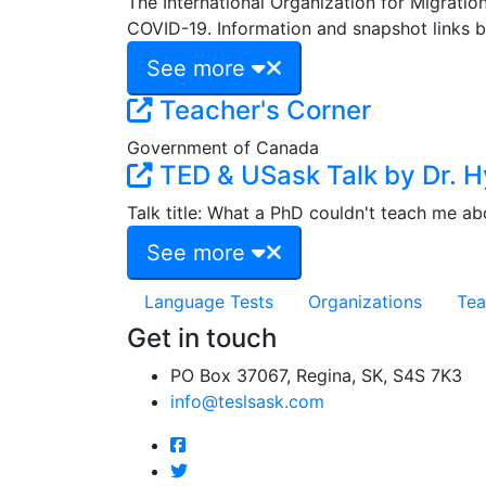
The International Organization for Migrati
COVID-19. Information and snapshot links b
See more
Teacher's Corner
Government of Canada
TED & USask Talk by Dr. H
Talk title: What a PhD couldn't teach me abo
See more
Language Tests
Organizations
Tea
Get in touch
PO Box 37067, Regina, SK, S4S 7K3
info@teslsask.com