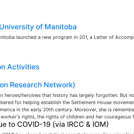
niversity of Manitoba
anitoba launched a new program in 201, a Letter of Accomp
n Activities
on Research Network)
 heroes/heroines that history has largely forgotten. But no
red for helping establish the Settlement House movement i
America in the early 20th century. Moreover, she is remem
 worker's rights, the rights of children and her courageous
ue to COVID-19 (via IRCC & IOM)