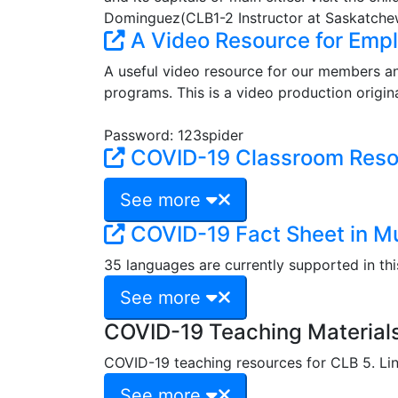
Dominguez(CLB1-2 Instructor at Saskatchew
A Video Resource for Emp
A useful video resource for our members a
programs. This is a video production origin
Password: 123spider
COVID-19 Classroom Reso
See more
COVID-19 Fact Sheet in M
35 languages are currently supported in thi
See more
COVID-19 Teaching Materials
COVID-19 teaching resources for CLB 5. Lin
See more