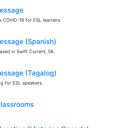
Message
ns COVID-19 for ESL learners.
essage (Spanish)
sed in Swift Current, SK.
essage (Tagalog)
og for ESL speakers.
Classrooms