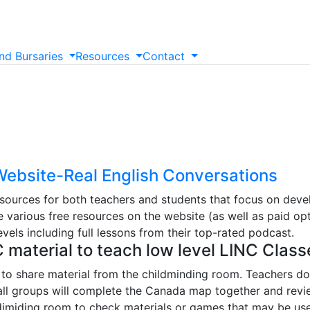
nd
Bursaries
Resources
Contact
ebsite-Real English Conversations
sources for both teachers and students that focus on develo
 various free resources on the website (as well as paid opt
els including full lessons from their top-rated podcast.
C material to teach low level LINC Class
to share material from the childminding room. Teachers do
mall groups will complete the Canada map together and revie
hildimiding room to check materials or games that may be use