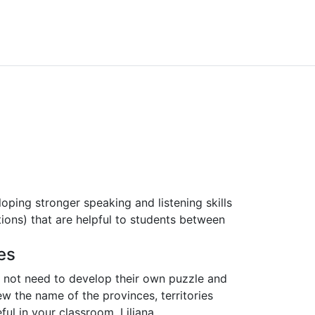
ping stronger speaking and listening skills
ions) that are helpful to students between
es
 not need to develop their own puzzle and
w the name of the provinces, territories
ful in your classroom. Liliana