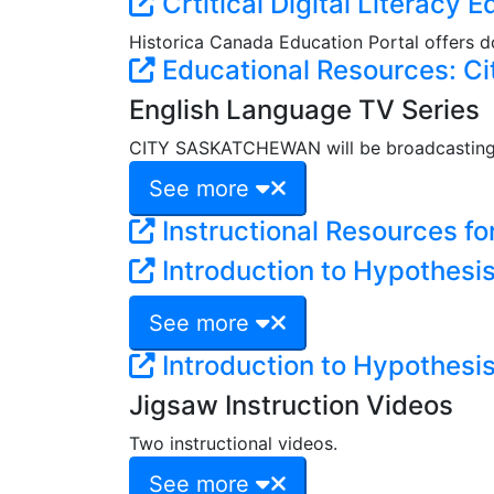
Crtitical Digital Literacy 
Historica Canada Education Portal offers do
Educational Resources: Ci
English Language TV Series
CITY SASKATCHEWAN will be broadcasting a
See more
Instructional Resources fo
Introduction to Hypothesi
See more
Introduction to Hypothesi
Jigsaw Instruction Videos
Two instructional videos.
See more