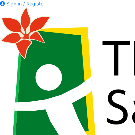
Sign in / Register