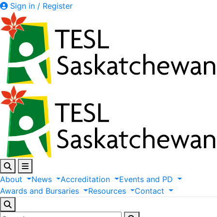
Sign in / Register
About
News
Accreditation
Events
and
PD
Awards
and
Bursaries
Resources
Contact