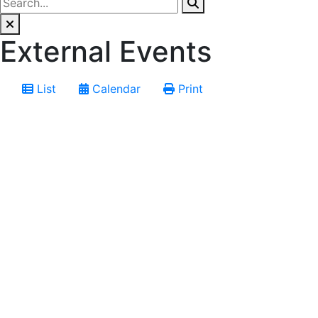
External Events
List
Calendar
Print