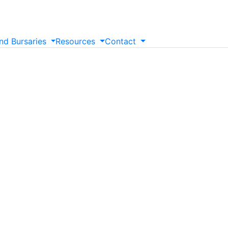
nd
Bursaries
Resources
Contact