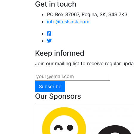
Get in touch
PO Box 37067, Regina, SK, S4S 7K3
info@teslsask.com
Keep informed
Join our mailing list to receive regular upda
Subscribe
Our Sponsors