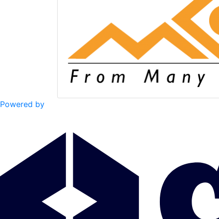
Powered by