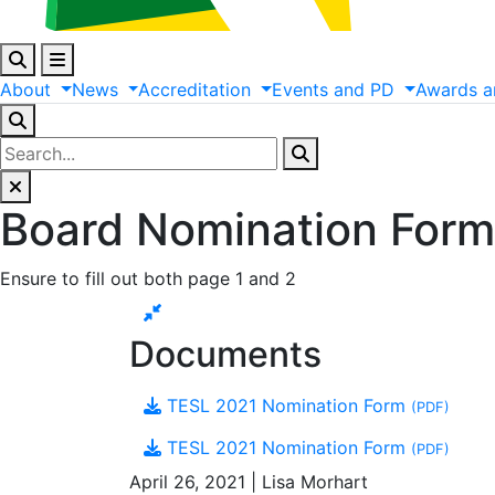
About
News
Accreditation
Events
and
PD
Awards
a
Board Nomination Form
Ensure to fill out both page 1 and 2
Documents
TESL 2021 Nomination Form
(PDF)
TESL 2021 Nomination Form
(PDF)
April 26, 2021 | Lisa Morhart