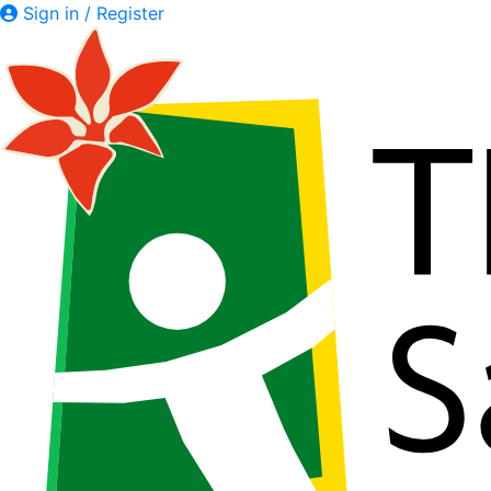
Sign in / Register