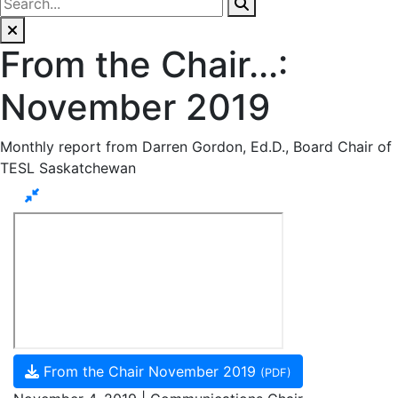
From the Chair...:
November 2019
Monthly report from Darren Gordon, Ed.D., Board Chair of
TESL Saskatchewan
From the Chair November 2019
(PDF)