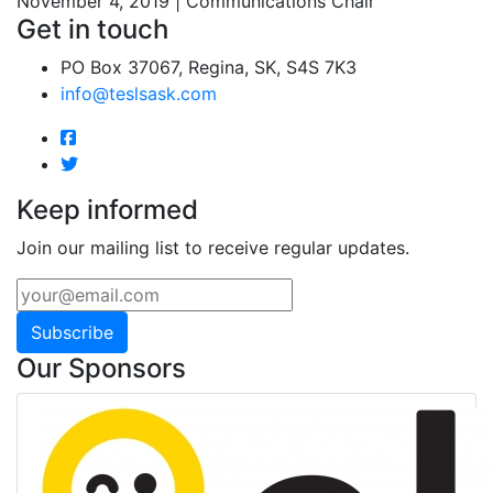
November 4, 2019 | Communications Chair
Get in touch
PO Box 37067, Regina, SK, S4S 7K3
info@teslsask.com
Keep informed
Join our mailing list to receive regular updates.
Subscribe
Our Sponsors