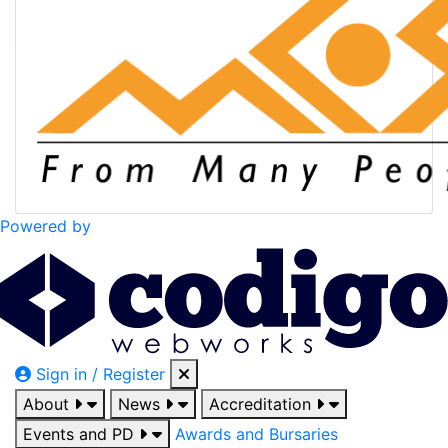
Powered by
Sign in / Register
About
News
Accreditation
Events and PD
Awards and Bursaries