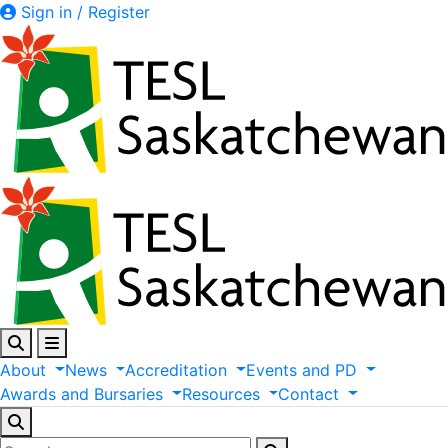
Sign in / Register
About
News
Accreditation
Events
and
PD
Awards
and
Bursaries
Resources
Contact