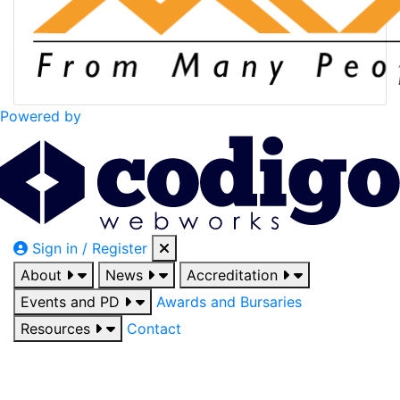
Powered by
Sign in / Register
About
News
Accreditation
Events and PD
Awards and Bursaries
Resources
Contact