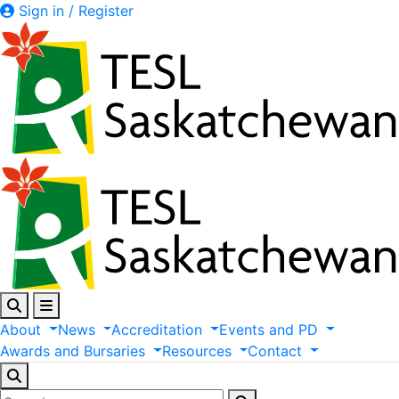
Sign in / Register
About
News
Accreditation
Events
and
PD
Awards
and
Bursaries
Resources
Contact