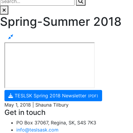
Spring-Summer 2018
TESLSK Spring 2018 Newsletter
(PDF)
May 1, 2018 | Shauna Tilbury
Get in touch
PO Box 37067, Regina, SK, S4S 7K3
info@teslsask.com