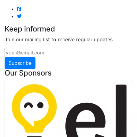
Keep informed
Join our mailing list to receive regular updates.
Subscribe
Our Sponsors