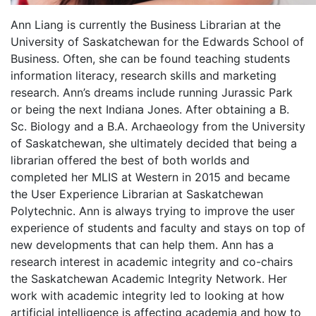
Ann Liang is currently the Business Librarian at the
University of Saskatchewan for the Edwards School of
Business. Often, she can be found teaching students
information literacy, research skills and marketing
research. Ann’s dreams include running Jurassic Park
or being the next Indiana Jones. After obtaining a B.
Sc. Biology and a B.A. Archaeology from the University
of Saskatchewan, she ultimately decided that being a
librarian offered the best of both worlds and
completed her MLIS at Western in 2015 and became
the User Experience Librarian at Saskatchewan
Polytechnic. Ann is always trying to improve the user
experience of students and faculty and stays on top of
new developments that can help them. Ann has a
research interest in academic integrity and co-chairs
the Saskatchewan Academic Integrity Network. Her
work with academic integrity led to looking at how
artificial intelligence is affecting academia and how to