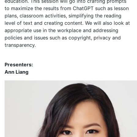
education. This session will go into crafting prompts
to maximize the results from ChatGPT such as lesson
plans, classroom activities, simplifying the reading
level of text and creating content. We will also look at
appropriate use in the workplace and addressing
policies and issues such as copyright, privacy and
transparency.
Presenters:
Ann Liang