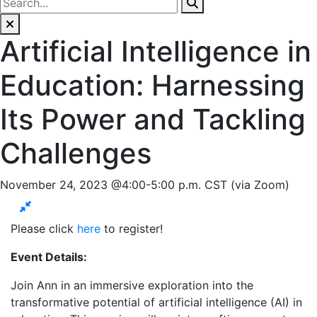
Artificial Intelligence in
Education: Harnessing
Its Power and Tackling
Challenges
November 24, 2023 @4:00-5:00 p.m. CST (via Zoom)
Please click
here
to register!
Event Details:
Join Ann in an immersive exploration into the
transformative potential of artificial intelligence (AI) in