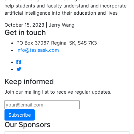
help students and faculty understand and incorporate
artificial intelligence into their education and lives
October 15, 2023 | Jerry Wang
Get in touch
PO Box 37067, Regina, SK, S4S 7K3
info@teslsask.com
Keep informed
Join our mailing list to receive regular updates.
Subscribe
Our Sponsors