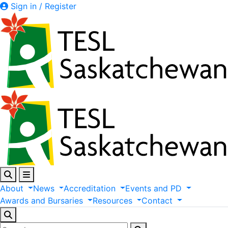
Sign in / Register
About
News
Accreditation
Events
and
PD
Awards
and
Bursaries
Resources
Contact