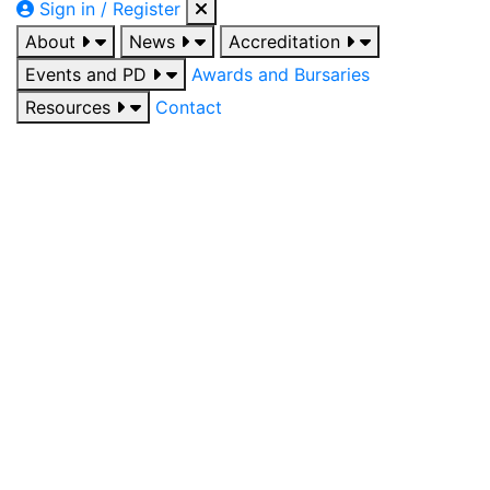
Sign in / Register
About
News
Accreditation
Events and PD
Awards and Bursaries
Resources
Contact