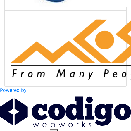
Powered by